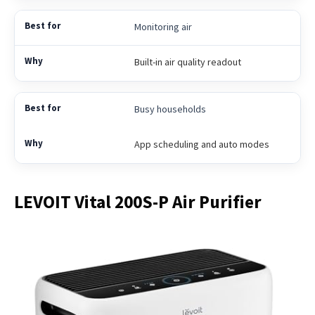
Monitoring air
Built-in air quality readout
Busy households
App scheduling and auto modes
LEVOIT Vital 200S-P Air Purifier