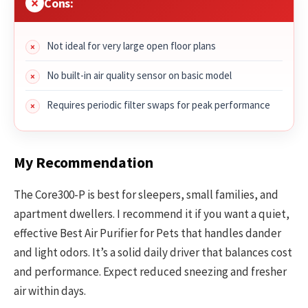
Cons:
Not ideal for very large open floor plans
No built-in air quality sensor on basic model
Requires periodic filter swaps for peak performance
My Recommendation
The Core300-P is best for sleepers, small families, and
apartment dwellers. I recommend it if you want a quiet,
effective Best Air Purifier for Pets that handles dander
and light odors. It’s a solid daily driver that balances cost
and performance. Expect reduced sneezing and fresher
air within days.