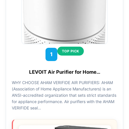
TOP PICK
1
LEVOIT Air Purifier for Home…
WHY CHOOSE AHAM VERIFIDE AIR PURIFIERS: AHAM
(Association of Home Appliance Manufacturers) is an
ANSI-accredited organization that sets strict standards
for appliance performance. Air purifiers with the AHAM
VERIFIDE seal…