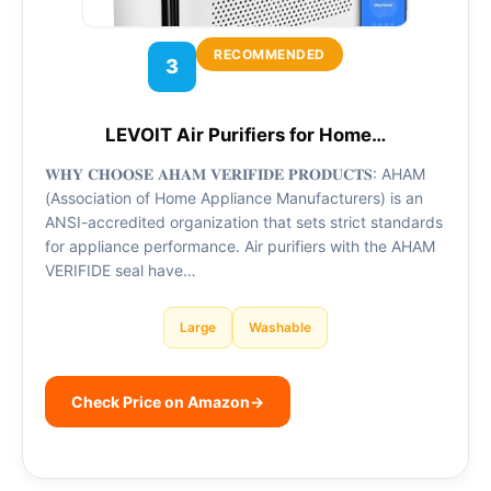
RECOMMENDED
3
LEVOIT Air Purifiers for Home…
𝐖𝐇𝐘 𝐂𝐇𝐎𝐎𝐒𝐄 𝐀𝐇𝐀𝐌 𝐕𝐄𝐑𝐈𝐅𝐈𝐃𝐄 𝐏𝐑𝐎𝐃𝐔𝐂𝐓𝐒: AHAM
(Association of Home Appliance Manufacturers) is an
ANSI-accredited organization that sets strict standards
for appliance performance. Air purifiers with the AHAM
VERIFIDE seal have…
Large
Washable
Check Price on Amazon
→