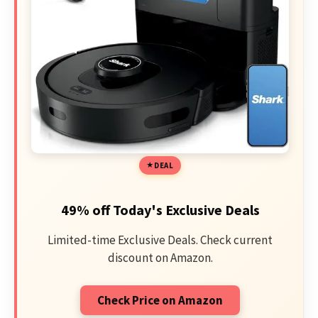
DEAL
49% off Today's Exclusive Deals
Limited-time Exclusive Deals. Check current
discount on Amazon.
Check Price on Amazon