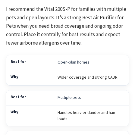
I recommend the Vital 200S-P for families with multiple
pets and open layouts. It’s a strong Best Air Purifier for
Pets when you need broad coverage and ongoing odor
control. Place it centrally for best results and expect
fewer airborne allergens over time.
Open-plan homes
Wider coverage and strong CADR
Multiple pets
Handles heavier dander and hair
loads