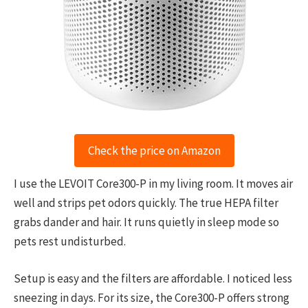
Check the price on Amazon
I use the LEVOIT Core300-P in my living room. It moves air
well and strips pet odors quickly. The true HEPA filter
grabs dander and hair. It runs quietly in sleep mode so
pets rest undisturbed.
Setup is easy and the filters are affordable. I noticed less
sneezing in days. For its size, the Core300-P offers strong