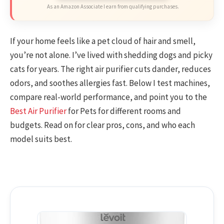
As an Amazon Associate I earn from qualifying purchases.
If your home feels like a pet cloud of hair and smell,
you’re not alone. I’ve lived with shedding dogs and picky
cats for years. The right air purifier cuts dander, reduces
odors, and soothes allergies fast. Below I test machines,
compare real-world performance, and point you to the
Best Air Purifier
for Pets for different rooms and
budgets. Read on for clear pros, cons, and who each
model suits best.