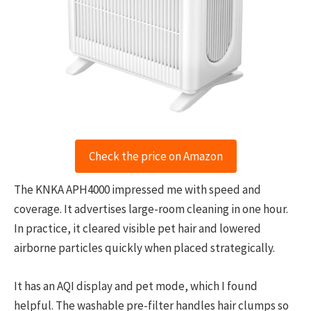
Check the price on Amazon
The KNKA APH4000 impressed me with speed and
coverage. It advertises large-room cleaning in one hour.
In practice, it cleared visible pet hair and lowered
airborne particles quickly when placed strategically.
It has an AQI display and pet mode, which I found
helpful. The washable pre-filter handles hair clumps so