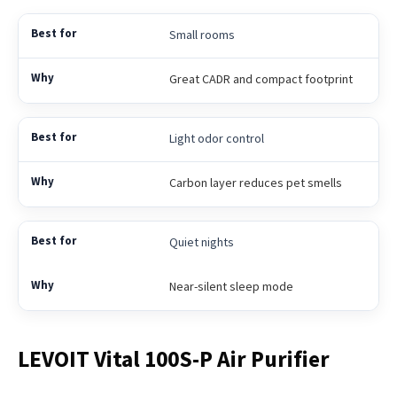
Small rooms
Great CADR and compact footprint
Light odor control
Carbon layer reduces pet smells
Quiet nights
Near-silent sleep mode
LEVOIT Vital 100S-P Air Purifier