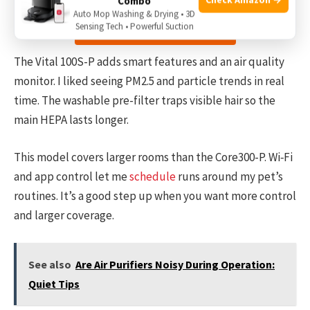
Combo
Auto Mop Washing & Drying • 3D
Sensing Tech • Powerful Suction
Check the price on Amazon
The Vital 100S-P adds smart features and an air quality
monitor. I liked seeing PM2.5 and particle trends in real
time. The washable pre-filter traps visible hair so the
main HEPA lasts longer.
This model covers larger rooms than the Core300-P. Wi‑Fi
and app control let me
schedule
runs around my pet’s
routines. It’s a good step up when you want more control
and larger coverage.
See also
Are Air Purifiers Noisy During Operation:
Quiet Tips