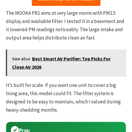
The MOOKA PR1 aims at very large rooms with PM2.5
display and washable filter. I tested it in a basement and
it lowered PM readings noticeably. The large intake and
output area helps distribute clean air fast.
See also
Best Smart Air Purifier: Top Picks For
Clean Air 2026
It’s built for scale. If you want one unit to cover a big
living area, this model could fit. The filter system is
designed to be easy to maintain, which I valued during
heavy-shedding months.
Pros: