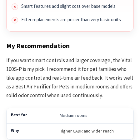
Smart features add slight cost over base models
Filter replacements are pricier than very basic units
My Recommendation
If you want smart controls and larger coverage, the Vital
100S-P is my pick. I recommend it for pet families who
like app control and real-time air feedback. It works well
as a Best Air Purifier for Pets in medium rooms and offers
solid odor control when used continuously.
Medium rooms
Higher CADR and wider reach