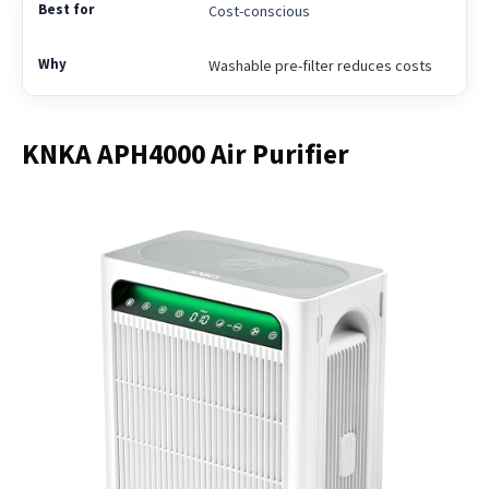
Cost-conscious
Washable pre-filter reduces costs
KNKA APH4000 Air Purifier