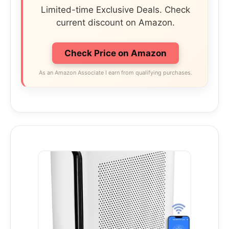
Limited-time Exclusive Deals. Check
current discount on Amazon.
Check Price on Amazon
As an Amazon Associate I earn from qualifying purchases.