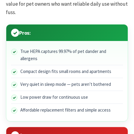
value for pet owners who want reliable daily use without
fuss.
Pros:
True HEPA captures 99.97% of pet dander and
allergens
Compact design fits small rooms and apartments
Very quiet in sleep mode — pets aren’t bothered
Low power draw for continuous use
Affordable replacement filters and simple access