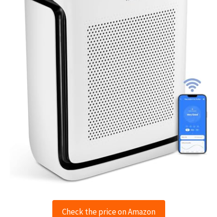
Check the price on Amazon