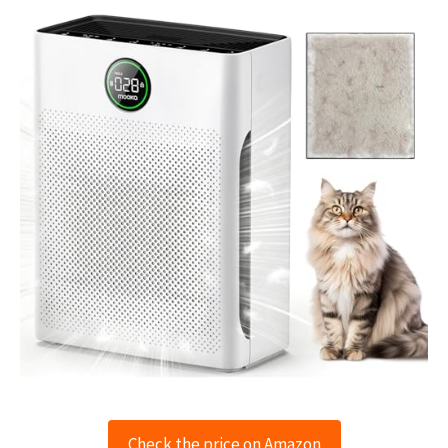
Check the price on Amazon