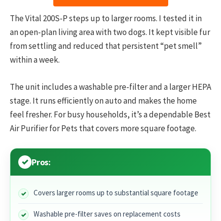
The Vital 200S-P steps up to larger rooms. I tested it in
an open-plan living area with two dogs. It kept visible fur
from settling and reduced that persistent “pet smell”
within a week.
The unit includes a washable pre-filter and a larger HEPA
stage. It runs efficiently on auto and makes the home
feel fresher. For busy households, it’s a dependable Best
Air Purifier for Pets that covers more square footage.
Pros:
Covers larger rooms up to substantial square footage
Washable pre-filter saves on replacement costs