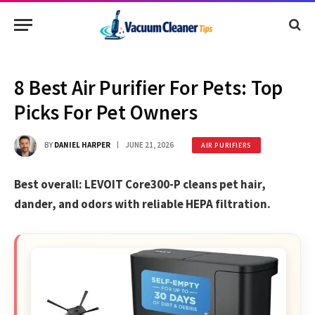
8 Best Air Purifier For Pets: Top
Picks For Pet Owners
BY
DANIEL HARPER
JUNE 21, 2026
AIR PURIFIERS
Best overall: LEVOIT Core300-P cleans pet hair,
dander, and odors with reliable HEPA filtration.