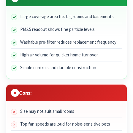
Large coverage area fits big rooms and basements
PM2.5 readout shows fine particle levels
Washable pre-filter reduces replacement frequency
High air volume for quicker home turnover
Simple controls and durable construction
Cons:
Size may not suit small rooms
Top fan speeds are loud for noise-sensitive pets