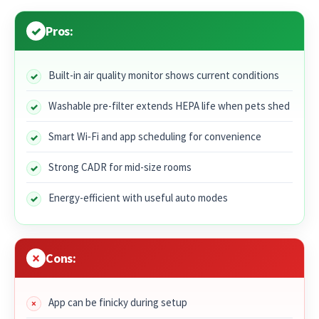
Pros:
Built-in air quality monitor shows current conditions
Washable pre-filter extends HEPA life when pets shed
Smart Wi‑Fi and app scheduling for convenience
Strong CADR for mid-size rooms
Energy-efficient with useful auto modes
Cons:
App can be finicky during setup