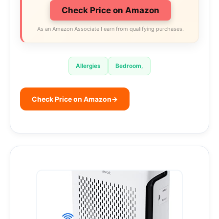
Check Price on Amazon
As an Amazon Associate I earn from qualifying purchases.
Allergies
Bedroom,
Check Price on Amazon
→