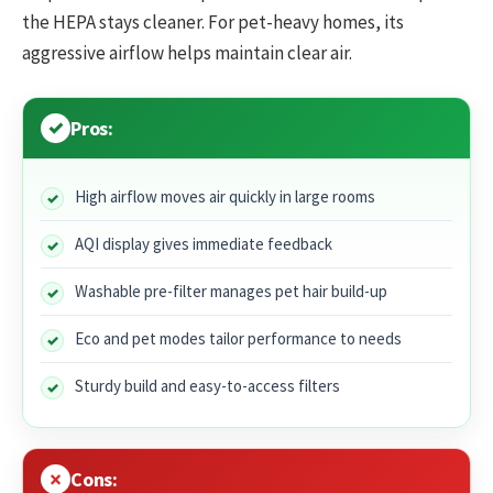
the HEPA stays cleaner. For pet-heavy homes, its
aggressive airflow helps maintain clear air.
Pros:
High airflow moves air quickly in large rooms
AQI display gives immediate feedback
Washable pre-filter manages pet hair build-up
Eco and pet modes tailor performance to needs
Sturdy build and easy-to-access filters
Cons: