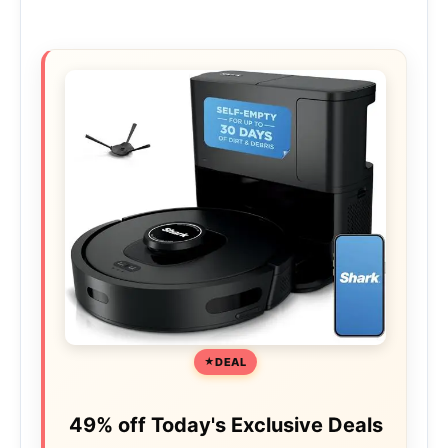
DEAL
49% off Today's Exclusive Deals