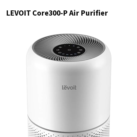
LEVOIT Core300-P Air Purifier