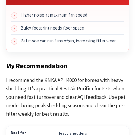
Higher noise at maximum fan speed
Bulky footprint needs floor space
Pet mode can run fans often, increasing filter wear
My Recommendation
I recommend the KNKA APH4000 for homes with heavy
shedding. It’s a practical Best Air Purifier for Pets when
you need fast turnover and clear AQI feedback. Use pet
mode during peak shedding seasons and clean the pre-
filter weekly for best results.
Heavy shedders