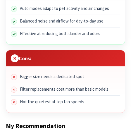
Auto modes adapt to pet activity and air changes
Balanced noise and airflow for day-to-day use
Effective at reducing both dander and odors
Cons:
Bigger size needs a dedicated spot
Filter replacements cost more than basic models
Not the quietest at top fan speeds
My Recommendation