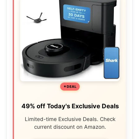
DEAL
49% off Today's Exclusive Deals
Limited-time Exclusive Deals. Check
current discount on Amazon.