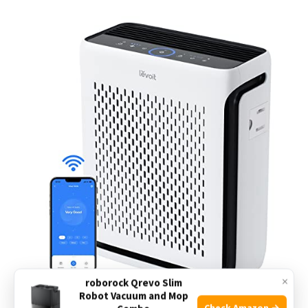
×
roborock Qrevo Slim
Robot Vacuum and Mop
Check Amazon →