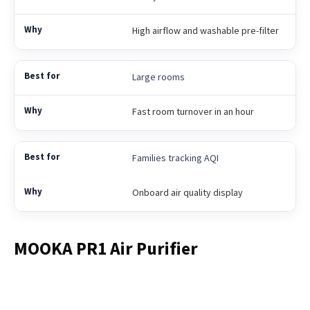
High airflow and washable pre-filter
Large rooms
Fast room turnover in an hour
Families tracking AQI
Onboard air quality display
MOOKA PR1 Air Purifier