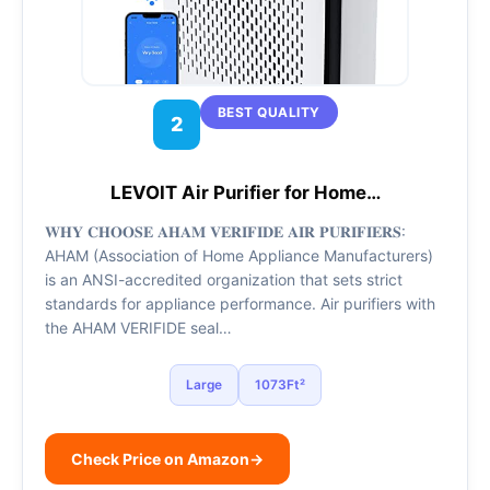
BEST QUALITY
2
LEVOIT Air Purifier for Home…
𝐖𝐇𝐘 𝐂𝐇𝐎𝐎𝐒𝐄 𝐀𝐇𝐀𝐌 𝐕𝐄𝐑𝐈𝐅𝐈𝐃𝐄 𝐀𝐈𝐑 𝐏𝐔𝐑𝐈𝐅𝐈𝐄𝐑𝐒:
AHAM (Association of Home Appliance Manufacturers)
is an ANSI-accredited organization that sets strict
standards for appliance performance. Air purifiers with
the AHAM VERIFIDE seal…
Large
1073Ft²
Check Price on Amazon
→