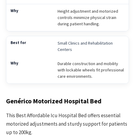
Height adjustment and motorized
controls minimize physical strain
during patient handling.
Small Clinics and Rehabilitation
Centers
Durable construction and mobility
with lockable wheels fit professional
care environments.
Genérico Motorized Hospital Bed
This Best Affordable Icu Hospital Bed offers essential
motorized adjustments and sturdy support for patients
up to 200kg.