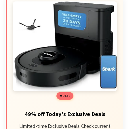
DEAL
49% off Today's Exclusive Deals
Limited-time Exclusive Deals. Check current