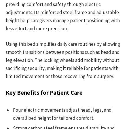
providing comfort and safety through electric
adjustments. Its reinforced steel frame and adjustable
height help caregivers manage patient positioning with
less effort and more precision.
Using this bed simplifies daily care routines by allowing
smooth transitions between positions such as head and
leg elevation. The locking wheels add mobility without
sacrificing security, making it reliable for patients with
limited movement or those recovering from surgery.
Key Benefits for Patient Care
Four electric movements adjust head, legs, and
overall bed height for tailored comfort.
Strong carbon steel frame ensures durability and