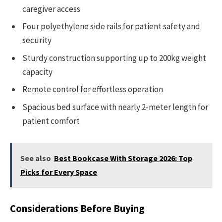
caregiver access
Four polyethylene side rails for patient safety and
security
Sturdy construction supporting up to 200kg weight
capacity
Remote control for effortless operation
Spacious bed surface with nearly 2-meter length for
patient comfort
See also
Best Bookcase With Storage 2026: Top
Picks for Every Space
Considerations Before Buying