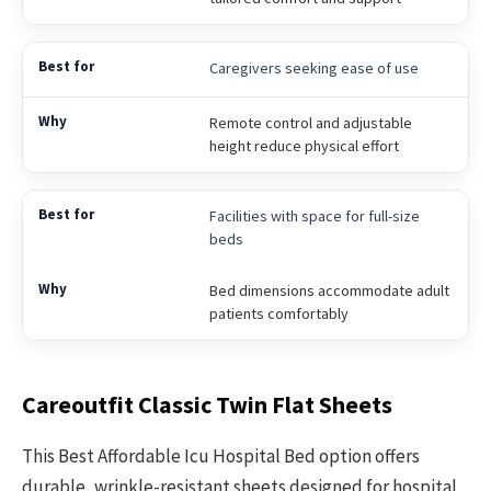
Caregivers seeking ease of use
Remote control and adjustable
height reduce physical effort
Facilities with space for full-size
beds
Bed dimensions accommodate adult
patients comfortably
Careoutfit Classic Twin Flat Sheets
This Best Affordable Icu Hospital Bed option offers
durable, wrinkle-resistant sheets designed for hospital