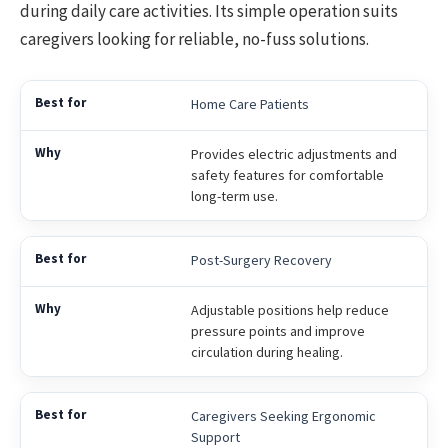
during daily care activities. Its simple operation suits
caregivers looking for reliable, no-fuss solutions.
Home Care Patients
Provides electric adjustments and
safety features for comfortable
long-term use.
Post-Surgery Recovery
Adjustable positions help reduce
pressure points and improve
circulation during healing.
Caregivers Seeking Ergonomic
Support