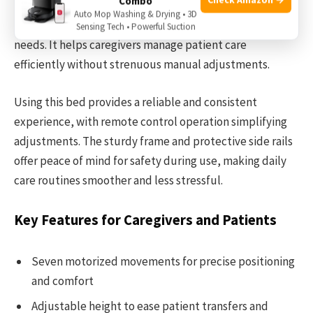
Combo
positioning with seven adjustable movements, including
Auto Mop Washing & Drying • 3D
height regulation, to support comfort and medical
Sensing Tech • Powerful Suction
needs. It helps caregivers manage patient care
efficiently without strenuous manual adjustments.
Using this bed provides a reliable and consistent
experience, with remote control operation simplifying
adjustments. The sturdy frame and protective side rails
offer peace of mind for safety during use, making daily
care routines smoother and less stressful.
Key Features for Caregivers and Patients
Seven motorized movements for precise positioning
and comfort
Adjustable height to ease patient transfers and