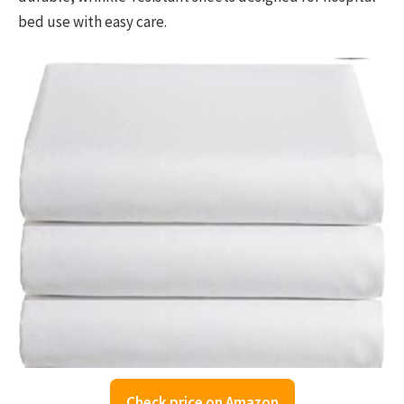
bed use with easy care.
Check price on Amazon