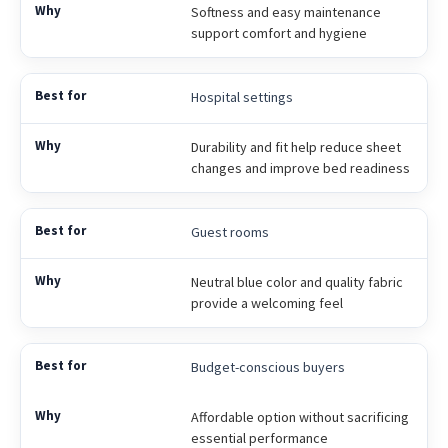
Softness and easy maintenance
support comfort and hygiene
Hospital settings
Durability and fit help reduce sheet
changes and improve bed readiness
Guest rooms
Neutral blue color and quality fabric
provide a welcoming feel
Budget-conscious buyers
Affordable option without sacrificing
essential performance