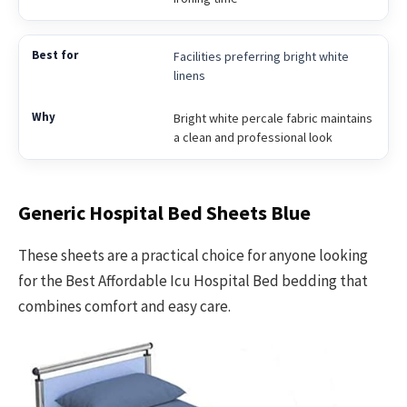
Facilities preferring bright white
linens
Bright white percale fabric maintains
a clean and professional look
Generic Hospital Bed Sheets Blue
These sheets are a practical choice for anyone looking
for the Best Affordable Icu Hospital Bed bedding that
combines comfort and easy care.