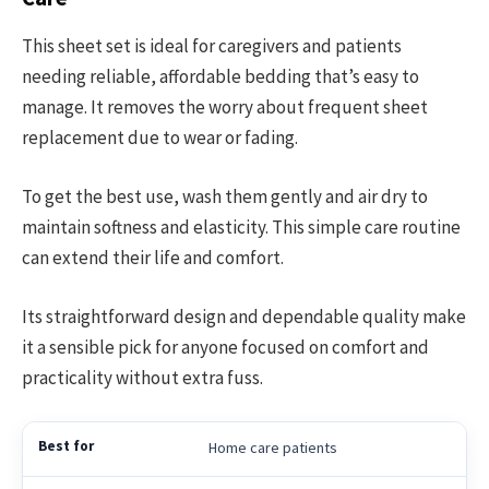
This sheet set is ideal for caregivers and patients
needing reliable, affordable bedding that’s easy to
manage. It removes the worry about frequent sheet
replacement due to wear or fading.
To get the best use, wash them gently and air dry to
maintain softness and elasticity. This simple care routine
can extend their life and comfort.
Its straightforward design and dependable quality make
it a sensible pick for anyone focused on comfort and
practicality without extra fuss.
Home care patients