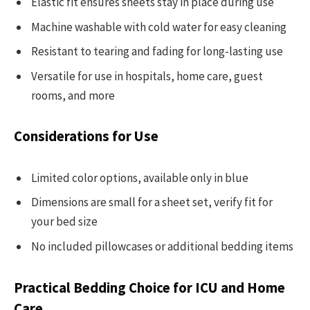
Elastic fit ensures sheets stay in place during use
Machine washable with cold water for easy cleaning
Resistant to tearing and fading for long-lasting use
Versatile for use in hospitals, home care, guest
rooms, and more
Considerations for Use
Limited color options, available only in blue
Dimensions are small for a sheet set, verify fit for
your bed size
No included pillowcases or additional bedding items
Practical Bedding Choice for ICU and Home
Care