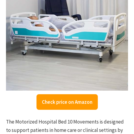
Check price on Amazon
The Motorized Hospital Bed 10 Movements is designed
to support patients in home care or clinical settings by