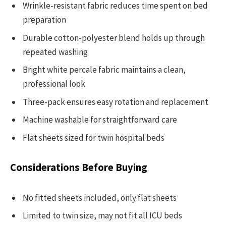
Wrinkle-resistant fabric reduces time spent on bed
preparation
Durable cotton-polyester blend holds up through
repeated washing
Bright white percale fabric maintains a clean,
professional look
Three-pack ensures easy rotation and replacement
Machine washable for straightforward care
Flat sheets sized for twin hospital beds
Considerations Before Buying
No fitted sheets included, only flat sheets
Limited to twin size, may not fit all ICU beds