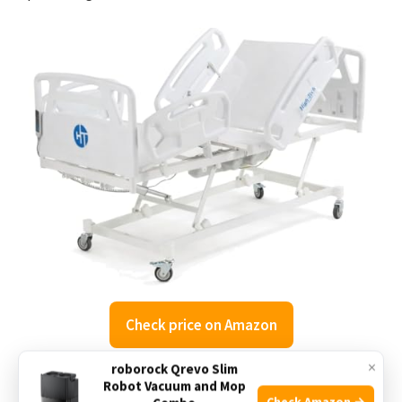
Check price on Amazon
×
roborock Qrevo Slim
This motorized hospital bed is designed for easy patient
Robot Vacuum and Mop
Check Amazon →