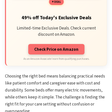
DEAL
49% off Today's Exclusive Deals
Limited-time Exclusive Deals. Check current
discount on Amazon.
Check Price on Amazon
As an Amazon Associate I earn from qualifying purchases.
Choosing the right bed means balancing practical needs
like patient comfort and caregiver ease with cost and
durability. Some beds offer many electric movements,
while others keep it simple. The challenge is finding the
right fit for your care setting without confusion or
overspending.