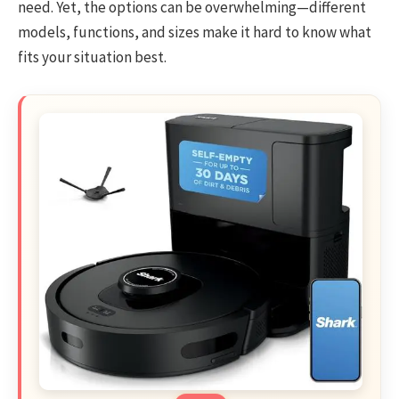
need. Yet, the options can be overwhelming—different
models, functions, and sizes make it hard to know what
fits your situation best.