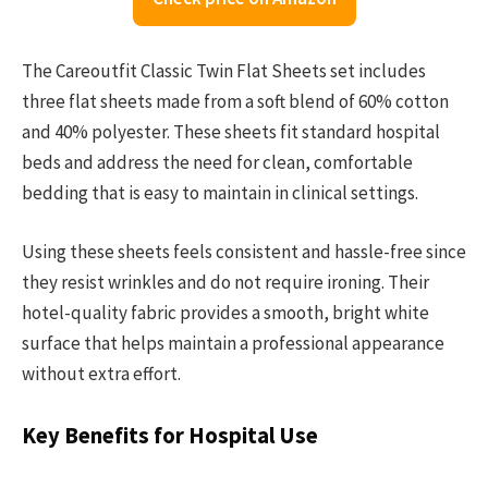
The Careoutfit Classic Twin Flat Sheets set includes
three flat sheets made from a soft blend of 60% cotton
and 40% polyester. These sheets fit standard hospital
beds and address the need for clean, comfortable
bedding that is easy to maintain in clinical settings.
Using these sheets feels consistent and hassle-free since
they resist wrinkles and do not require ironing. Their
hotel-quality fabric provides a smooth, bright white
surface that helps maintain a professional appearance
without extra effort.
Key Benefits for Hospital Use