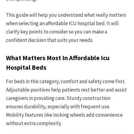
This guide will help you understand what really matters
when selecting an affordable ICU hospital bed. It will
clarify key points to consider so you can make a
confident decision that suits your needs.
What Matters Most In Affordable Icu
Hospital Beds
For beds in this category, comfort and safety come first.
Adjustable positions help patients rest better and assist
caregivers in providing care. Sturdy construction
ensures durability, especially with frequent use.
Mobility features like locking wheels add convenience
without extra complexity.