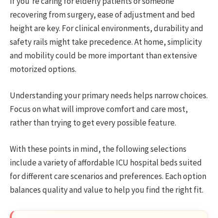
If you’re caring for elderly patients or someone
recovering from surgery, ease of adjustment and bed
height are key. For clinical environments, durability and
safety rails might take precedence. At home, simplicity
and mobility could be more important than extensive
motorized options.
Understanding your primary needs helps narrow choices.
Focus on what will improve comfort and care most,
rather than trying to get every possible feature.
With these points in mind, the following selections
include a variety of affordable ICU hospital beds suited
for different care scenarios and preferences. Each option
balances quality and value to help you find the right fit.