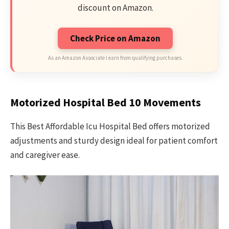
discount on Amazon.
Check Price on Amazon
As an Amazon Associate I earn from qualifying purchases.
Motorized Hospital Bed 10 Movements
This Best Affordable Icu Hospital Bed offers motorized
adjustments and sturdy design ideal for patient comfort
and caregiver ease.