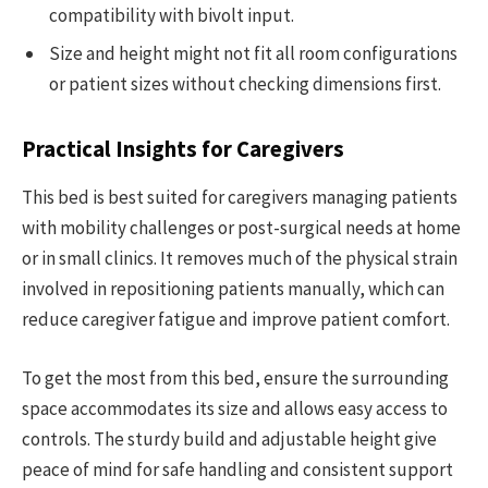
compatibility with bivolt input.
Size and height might not fit all room configurations
or patient sizes without checking dimensions first.
Practical Insights for Caregivers
This bed is best suited for caregivers managing patients
with mobility challenges or post-surgical needs at home
or in small clinics. It removes much of the physical strain
involved in repositioning patients manually, which can
reduce caregiver fatigue and improve patient comfort.
To get the most from this bed, ensure the surrounding
space accommodates its size and allows easy access to
controls. The sturdy build and adjustable height give
peace of mind for safe handling and consistent support