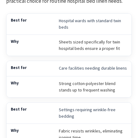
practical choice for routine hospital bed linen needs.
Hospital wards with standard twin
beds
Sheets sized specifically for twin
hospital beds ensure a proper fit
Care facilities needing durable linens
Strong cotton-polyester blend
stands up to frequent washing
Settings requiring wrinkle-free
bedding
Fabric resists wrinkles, eliminating
ironing time