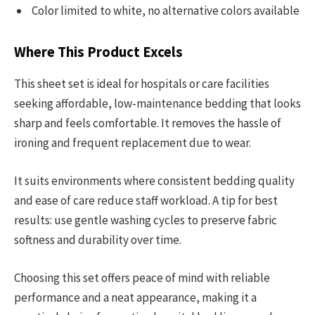
Color limited to white, no alternative colors available
Where This Product Excels
This sheet set is ideal for hospitals or care facilities
seeking affordable, low-maintenance bedding that looks
sharp and feels comfortable. It removes the hassle of
ironing and frequent replacement due to wear.
It suits environments where consistent bedding quality
and ease of care reduce staff workload. A tip for best
results: use gentle washing cycles to preserve fabric
softness and durability over time.
Choosing this set offers peace of mind with reliable
performance and a neat appearance, making it a