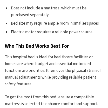
Does not include a mattress, which must be
purchased separately
Bed size may require ample room in smaller spaces
Electric motor requires a reliable power source
Who This Bed Works Best For
This hospital bed is ideal for healthcare facilities or
home care where budget and essential motorized
functions are priorities. It removes the physical strain of
manual adjustments while providing reliable patient
safety features.
To get the most from this bed, ensure a compatible
mattress is selected to enhance comfort and support.