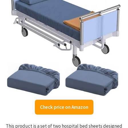
Check price on Amazon
This product is a set of two hospital bed sheets designed