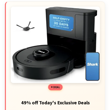
DEAL
49% off Today's Exclusive Deals