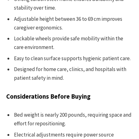
stability over time.
Adjustable height between 36 to 69 cm improves
caregiver ergonomics.
Lockable wheels provide safe mobility within the
care environment.
Easy to clean surface supports hygienic patient care.
Designed for home care, clinics, and hospitals with
patient safety in mind.
Considerations Before Buying
Bed weight is nearly 200 pounds, requiring space and
effort for repositioning.
Electrical adjustments require power source