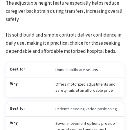
The adjustable height feature especially helps reduce
caregiver back strain during transfers, increasing overall
safety.
Its solid build and simple controls deliver confidence in
daily use, making it a practical choice for those seeking
dependable and affordable motorized hospital beds.
Home healthcare setups
Offers motorized adjustments and
safety rails at an affordable price
Patients needing varied positioning
Seven movement options provide
tailored comfort and support