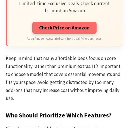
Limited-time Exclusive Deals. Check current
discount on Amazon.
Check Price on Amazon
As an Amazon Associate I earn from qualifying purchases.
Keep in mind that many affordable beds focus on core
functionality rather than premium extras. It’s important
to choose a model that covers essential movements and
fits your space. Avoid getting distracted by too many
add-ons that may increase cost without improving daily
use.
Who Should Prioritize Which Features?