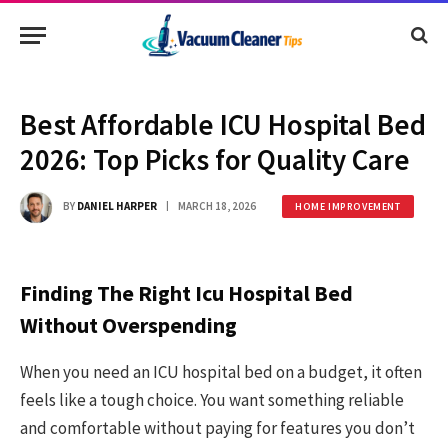
Best Affordable ICU Hospital Bed
2026: Top Picks for Quality Care
BY
DANIEL HARPER
MARCH 18, 2026
HOME IMPROVEMENT
Finding The Right Icu Hospital Bed
Without Overspending
When you need an ICU hospital bed on a budget, it often
feels like a tough choice. You want something reliable
and comfortable without paying for features you don’t