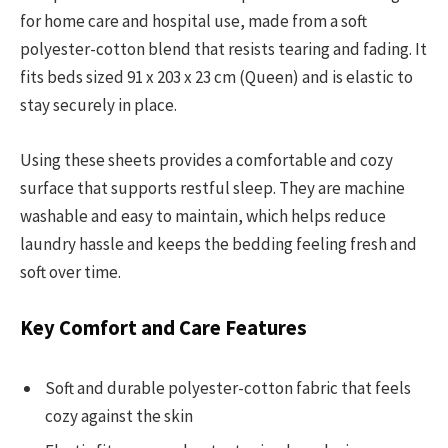
for home care and hospital use, made from a soft
polyester-cotton blend that resists tearing and fading. It
fits beds sized 91 x 203 x 23 cm (Queen) and is elastic to
stay securely in place.
Using these sheets provides a comfortable and cozy
surface that supports restful sleep. They are machine
washable and easy to maintain, which helps reduce
laundry hassle and keeps the bedding feeling fresh and
soft over time.
Key Comfort and Care Features
Soft and durable polyester-cotton fabric that feels
cozy against the skin