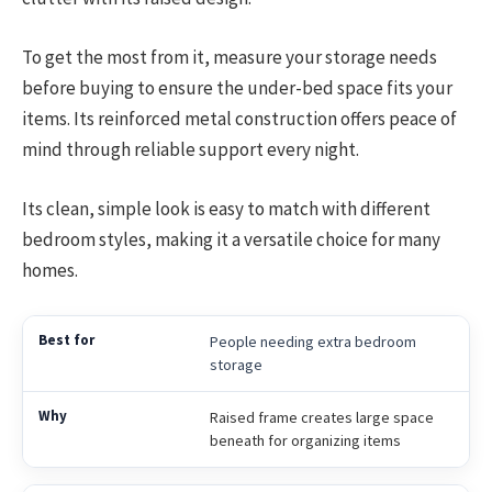
To get the most from it, measure your storage needs
before buying to ensure the under-bed space fits your
items. Its reinforced metal construction offers peace of
mind through reliable support every night.
Its clean, simple look is easy to match with different
bedroom styles, making it a versatile choice for many
homes.
People needing extra bedroom
storage
Raised frame creates large space
beneath for organizing items