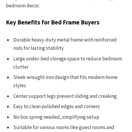
bedroom decor.
Key Benefits for Bed Frame Buyers
Durable heavy-duty metal frame with reinforced
rods for lasting stability
Large under-bed storage space to reduce bedroom
clutter
Sleek wrought iron design that fits modern home
styles
Center support legs prevent sliding and creaking
Easy to clean polished edges and corners
No box spring needed, simplifying setup
Suitable for various rooms like guest rooms and