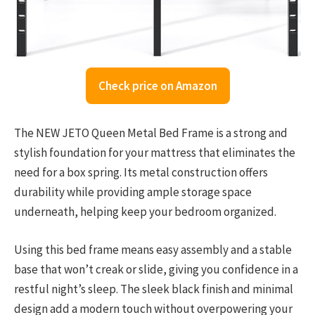
Check price on Amazon
The NEW JETO Queen Metal Bed Frame is a strong and
stylish foundation for your mattress that eliminates the
need for a box spring. Its metal construction offers
durability while providing ample storage space
underneath, helping keep your bedroom organized.
Using this bed frame means easy assembly and a stable
base that won’t creak or slide, giving you confidence in a
restful night’s sleep. The sleek black finish and minimal
design add a modern touch without overpowering your