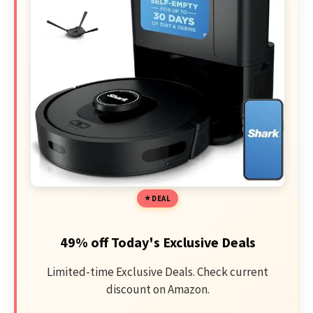
DEAL
49% off Today's Exclusive Deals
Limited-time Exclusive Deals. Check current
discount on Amazon.