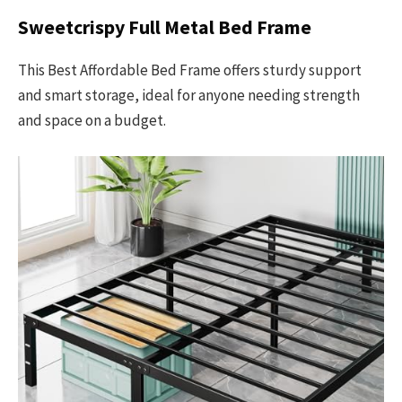
Sweetcrispy Full Metal Bed Frame
This Best Affordable Bed Frame offers sturdy support
and smart storage, ideal for anyone needing strength
and space on a budget.