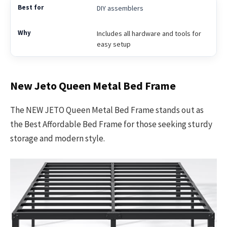
DIY assemblers
Includes all hardware and tools for
easy setup
New Jeto Queen Metal Bed Frame
The NEW JETO Queen Metal Bed Frame stands out as
the Best Affordable Bed Frame for those seeking sturdy
storage and modern style.