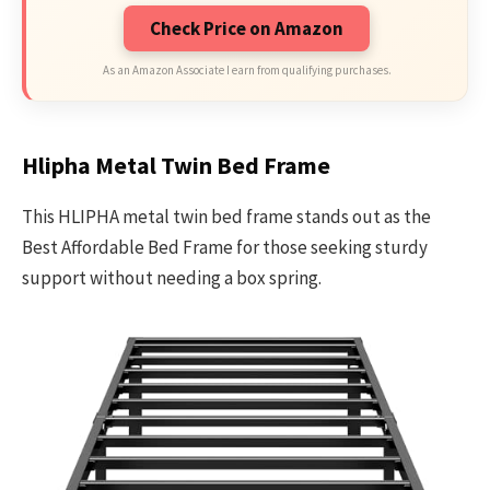
Check Price on Amazon
As an Amazon Associate I earn from qualifying purchases.
Hlipha Metal Twin Bed Frame
This HLIPHA metal twin bed frame stands out as the
Best Affordable Bed Frame for those seeking sturdy
support without needing a box spring.