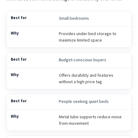
Small bedrooms
Provides under-bed storage to
maximize limited space
Budget-conscious buyers
Offers durability and features
without a high price tag
People seeking quiet beds
Metal tube supports reduce noise
from movement