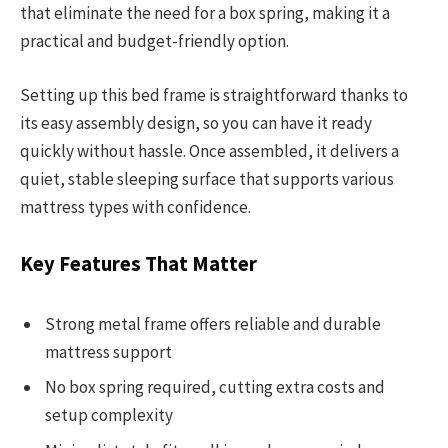
that eliminate the need for a box spring, making it a
practical and budget-friendly option.
Setting up this bed frame is straightforward thanks to
its easy assembly design, so you can have it ready
quickly without hassle. Once assembled, it delivers a
quiet, stable sleeping surface that supports various
mattress types with confidence.
Key Features That Matter
Strong metal frame offers reliable and durable
mattress support
No box spring required, cutting extra costs and
setup complexity