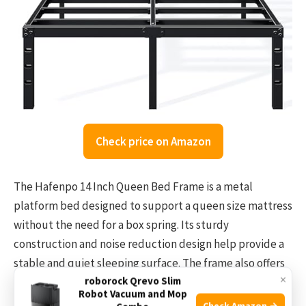
Check price on Amazon
The Hafenpo 14 Inch Queen Bed Frame is a metal
platform bed designed to support a queen size mattress
without the need for a box spring. Its sturdy
construction and noise reduction design help provide a
stable and quiet sleeping surface. The frame also offers
×
roborock Qrevo Slim
14 inches of clearance underneath for extra storage,
Robot Vacuum and Mop
helping to keep your bedroom organized.
Check Amazon →