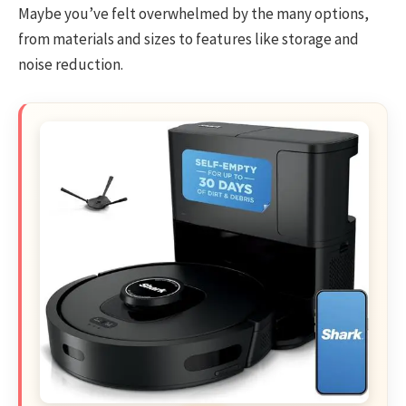
Maybe you’ve felt overwhelmed by the many options,
from materials and sizes to features like storage and
noise reduction.