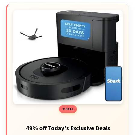
DEAL
49% off Today's Exclusive Deals