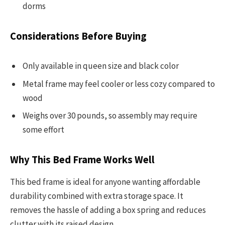
dorms
Considerations Before Buying
Only available in queen size and black color
Metal frame may feel cooler or less cozy compared to
wood
Weighs over 30 pounds, so assembly may require
some effort
Why This Bed Frame Works Well
This bed frame is ideal for anyone wanting affordable
durability combined with extra storage space. It
removes the hassle of adding a box spring and reduces
clutter with its raised design.