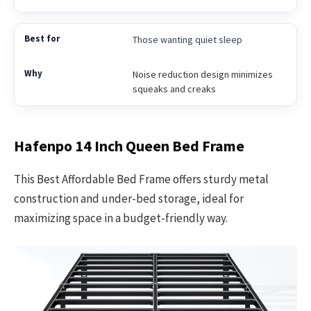
Those wanting quiet sleep
Noise reduction design minimizes
squeaks and creaks
Hafenpo 14 Inch Queen Bed Frame
This Best Affordable Bed Frame offers sturdy metal
construction and under-bed storage, ideal for
maximizing space in a budget-friendly way.