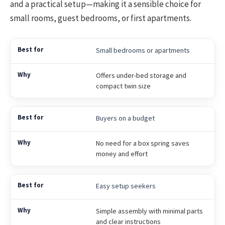
and a practical setup—making it a sensible choice for
small rooms, guest bedrooms, or first apartments.
Small bedrooms or apartments
Offers under-bed storage and
compact twin size
Buyers on a budget
No need for a box spring saves
money and effort
Easy setup seekers
Simple assembly with minimal parts
and clear instructions