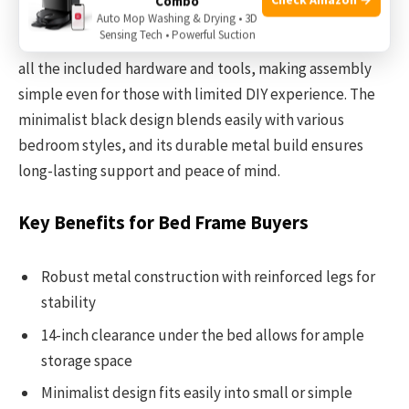
Combo
Auto Mop Washing & Drying • 3D
Sensing Tech • Powerful Suction
Setting up this bed frame is straightforward thanks to
all the included hardware and tools, making assembly
simple even for those with limited DIY experience. The
minimalist black design blends easily with various
bedroom styles, and its durable metal build ensures
long-lasting support and peace of mind.
Key Benefits for Bed Frame Buyers
Robust metal construction with reinforced legs for
stability
14-inch clearance under the bed allows for ample
storage space
Minimalist design fits easily into small or simple