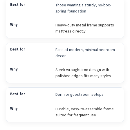
Those wanting a sturdy, no-box-
spring foundation
Heavy-duty metal frame supports
mattress directly
Fans of modern, minimal bedroom
decor
Sleek wrought iron design with
polished edges fits many styles
Dorm or guest room setups
Durable, easy-to-assemble frame
suited for frequent use