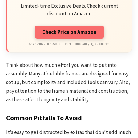
Limited-time Exclusive Deals. Check current
discount on Amazon.
Check Price on Amazon
As an Amazon Associate I earn from qualifying purchases.
Think about how much effort you want to put into
assembly. Many affordable frames are designed for easy
setup, but complexity and included tools can vary. Also,
pay attention to the frame’s material and construction,
as these affect longevity and stability.
Common Pitfalls To Avoid
It’s easy to get distracted by extras that don’t add much