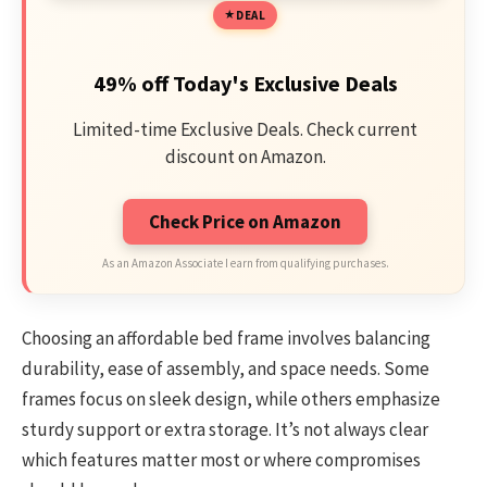
DEAL
49% off Today's Exclusive Deals
Limited-time Exclusive Deals. Check current
discount on Amazon.
Check Price on Amazon
As an Amazon Associate I earn from qualifying purchases.
Choosing an affordable bed frame involves balancing
durability, ease of assembly, and space needs. Some
frames focus on sleek design, while others emphasize
sturdy support or extra storage. It’s not always clear
which features matter most or where compromises