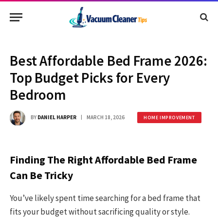
Best Affordable Bed Frame 2026:
Top Budget Picks for Every
Bedroom
BY
DANIEL HARPER
MARCH 18, 2026
HOME IMPROVEMENT
Finding The Right Affordable Bed Frame
Can Be Tricky
You’ve likely spent time searching for a bed frame that
fits your budget without sacrificing quality or style.