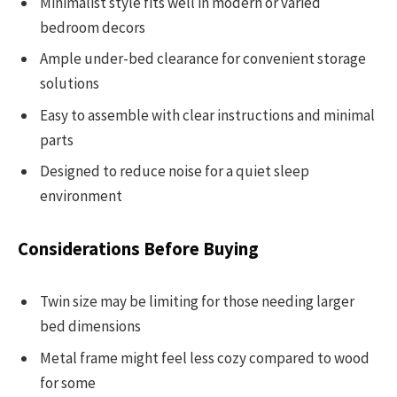
Minimalist style fits well in modern or varied
bedroom decors
Ample under-bed clearance for convenient storage
solutions
Easy to assemble with clear instructions and minimal
parts
Designed to reduce noise for a quiet sleep
environment
Considerations Before Buying
Twin size may be limiting for those needing larger
bed dimensions
Metal frame might feel less cozy compared to wood
for some