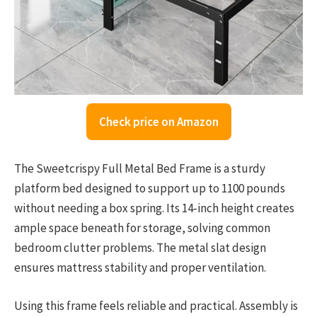
Check price on Amazon
The Sweetcrispy Full Metal Bed Frame is a sturdy
platform bed designed to support up to 1100 pounds
without needing a box spring. Its 14-inch height creates
ample space beneath for storage, solving common
bedroom clutter problems. The metal slat design
ensures mattress stability and proper ventilation.
Using this frame feels reliable and practical. Assembly is