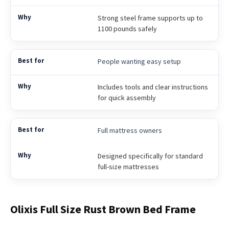
Strong steel frame supports up to
1100 pounds safely
People wanting easy setup
Includes tools and clear instructions
for quick assembly
Full mattress owners
Designed specifically for standard
full-size mattresses
Olixis Full Size Rust Brown Bed Frame