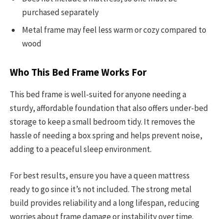
purchased separately
Metal frame may feel less warm or cozy compared to
wood
Who This Bed Frame Works For
This bed frame is well-suited for anyone needing a
sturdy, affordable foundation that also offers under-bed
storage to keep a small bedroom tidy. It removes the
hassle of needing a box spring and helps prevent noise,
adding to a peaceful sleep environment.
For best results, ensure you have a queen mattress
ready to go since it’s not included. The strong metal
build provides reliability and a long lifespan, reducing
worries about frame damage or instability over time.