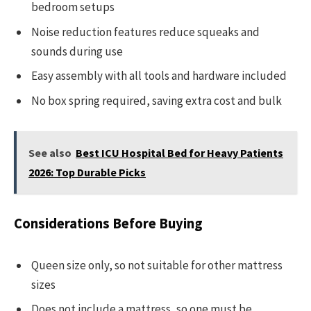
bedroom setups
Noise reduction features reduce squeaks and
sounds during use
Easy assembly with all tools and hardware included
No box spring required, saving extra cost and bulk
See also
Best ICU Hospital Bed for Heavy Patients
2026: Top Durable Picks
Considerations Before Buying
Queen size only, so not suitable for other mattress
sizes
Does not include a mattress, so one must be