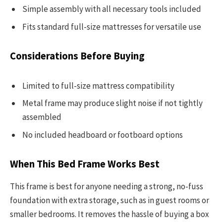
Simple assembly with all necessary tools included
Fits standard full-size mattresses for versatile use
Considerations Before Buying
Limited to full-size mattress compatibility
Metal frame may produce slight noise if not tightly
assembled
No included headboard or footboard options
When This Bed Frame Works Best
This frame is best for anyone needing a strong, no-fuss
foundation with extra storage, such as in guest rooms or
smaller bedrooms. It removes the hassle of buying a box