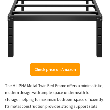
Check price on Amazon
The HLIPHA Metal Twin Bed Frame offers a minimalistic,
modern design with ample space underneath for
storage, helping to maximize bedroom space efficiently.
Its metal construction provides strong support slats