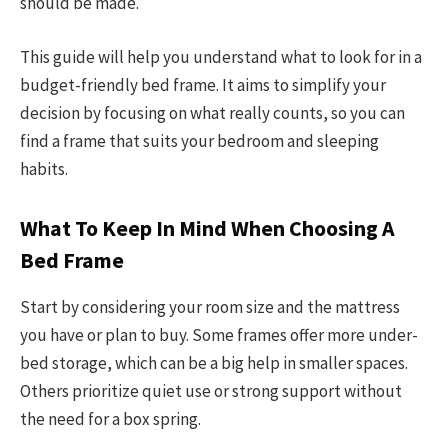
should be made.
This guide will help you understand what to look for in a
budget-friendly bed frame. It aims to simplify your
decision by focusing on what really counts, so you can
find a frame that suits your bedroom and sleeping
habits.
What To Keep In Mind When Choosing A
Bed Frame
Start by considering your room size and the mattress
you have or plan to buy. Some frames offer more under-
bed storage, which can be a big help in smaller spaces.
Others prioritize quiet use or strong support without
the need for a box spring.