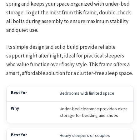
spring and keeps your space organized with under-bed
storage. To get the most from this frame, double-check
all bolts during assembly to ensure maximum stability
and quiet use.
Its simple design and solid build provide reliable
support night after night, ideal for practical sleepers
who value function over flashy style. This frame offers a
smart, affordable solution for a clutter-free sleep space.
Bedrooms with limited space
Under-bed clearance provides extra
storage for bedding and shoes
Heavy sleepers or couples