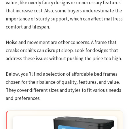
value, like overly fancy designs or unnecessary features
that increase cost. Also, some buyers underestimate the
importance of sturdy support, which can affect mattress
comfort and lifespan.
Noise and movement are other concerns. A frame that
creaks or shifts can disrupt sleep. Look for designs that
address these issues without pushing the price too high.
Below, you’ll find a selection of affordable bed frames
chosen for their balance of quality, features, and value.
They cover different sizes and styles to fit various needs
and preferences.