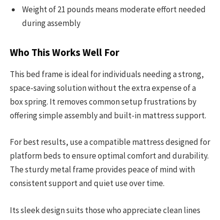
Weight of 21 pounds means moderate effort needed
during assembly
Who This Works Well For
This bed frame is ideal for individuals needing a strong,
space-saving solution without the extra expense of a
box spring. It removes common setup frustrations by
offering simple assembly and built-in mattress support.
For best results, use a compatible mattress designed for
platform beds to ensure optimal comfort and durability.
The sturdy metal frame provides peace of mind with
consistent support and quiet use over time.
Its sleek design suits those who appreciate clean lines