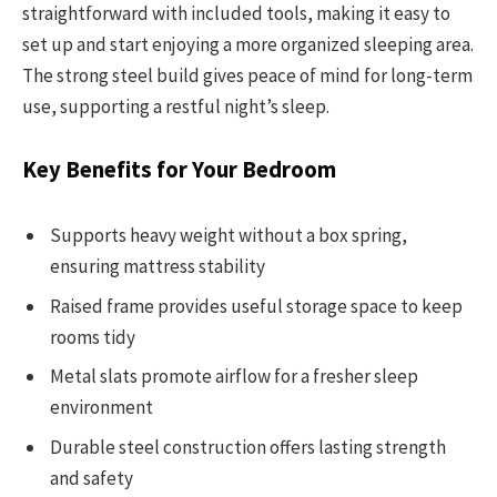
straightforward with included tools, making it easy to
set up and start enjoying a more organized sleeping area.
The strong steel build gives peace of mind for long-term
use, supporting a restful night’s sleep.
Key Benefits for Your Bedroom
Supports heavy weight without a box spring,
ensuring mattress stability
Raised frame provides useful storage space to keep
rooms tidy
Metal slats promote airflow for a fresher sleep
environment
Durable steel construction offers lasting strength
and safety