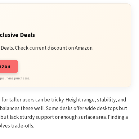
clusive Deals
 Deals. Check current discount on Amazon.
mazon
qualifying purchases.
or taller users can be tricky. Height range, stability, and
 balances these well. Some desks offer wide desktops but
 but lack sturdy support or enough surface area. Finding a
lves trade-offs.