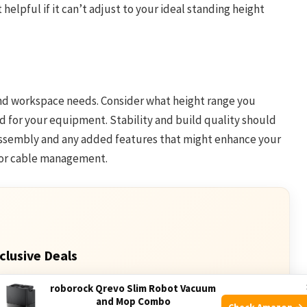
 helpful if it can’t adjust to your ideal standing height
and workspace needs. Consider what height range you
for your equipment. Stability and build quality should
 assembly and any added features that might enhance your
 or cable management.
clusive Deals
 Deals. Check current discount on Amazon.
roborock Qrevo Slim Robot Vacuum
and Mop Combo
Check Amazon →