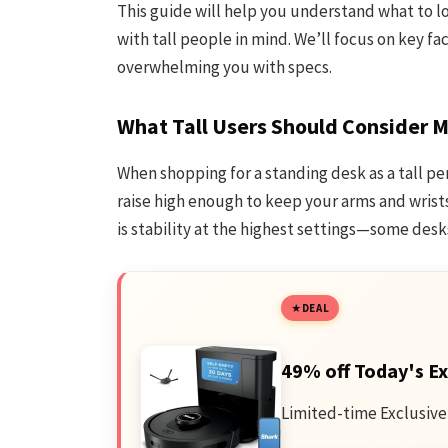
This guide will help you understand what to l
with tall people in mind. We’ll focus on key f
overwhelming you with specs.
What Tall Users Should Consider 
When shopping for a standing desk as a tall pe
raise high enough to keep your arms and wrist
is stability at the highest settings—some des
DEAL
49% off Today's Ex
Limited-time Exclusive