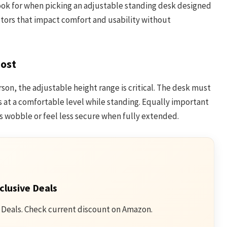
ook for when picking an adjustable standing desk designed
actors that impact comfort and usability without
Most
rson, the adjustable height range is critical. The desk must
s at a comfortable level while standing. Equally important
ks wobble or feel less secure when fully extended.
clusive Deals
 Deals. Check current discount on Amazon.