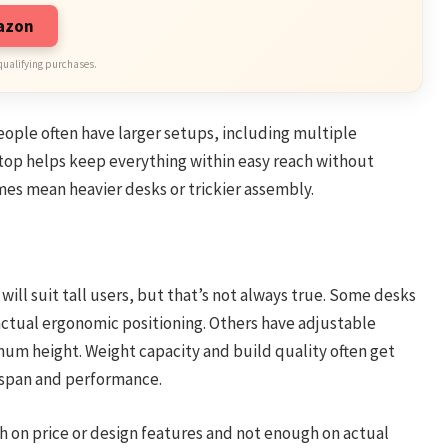
mazon
qualifying purchases.
 people often have larger setups, including multiple
ktop helps keep everything within easy reach without
es mean heavier desks or trickier assembly.
ll suit tall users, but that’s not always true. Some desks
 actual ergonomic positioning. Others have adjustable
imum height. Weight capacity and build quality often get
fespan and performance.
 on price or design features and not enough on actual