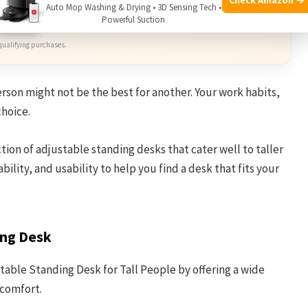
Auto Mop Washing & Drying • 3D Sensing Tech •
mazon
Powerful Suction
qualifying purchases.
erson might not be the best for another. Your work habits,
choice.
ction of adjustable standing desks that cater well to taller
bility, and usability to help you find a desk that fits your
ing Desk
table Standing Desk for Tall People by offering a wide
 comfort.