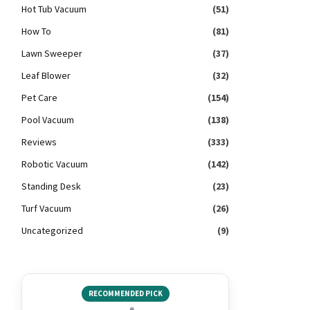
Hot Tub Vacuum
(51)
How To
(81)
Lawn Sweeper
(37)
Leaf Blower
(32)
Pet Care
(154)
Pool Vacuum
(138)
Reviews
(333)
Robotic Vacuum
(142)
Standing Desk
(23)
Turf Vacuum
(26)
Uncategorized
(9)
RECOMMENDED PICK