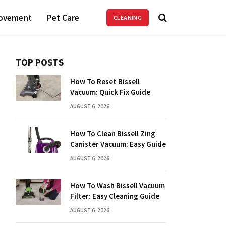
ovement
Pet Care
CLEANING
TOP POSTS
How To Reset Bissell
Vacuum: Quick Fix Guide
AUGUST 6, 2026
How To Clean Bissell Zing
Canister Vacuum: Easy Guide
AUGUST 6, 2026
How To Wash Bissell Vacuum
Filter: Easy Cleaning Guide
AUGUST 6, 2026