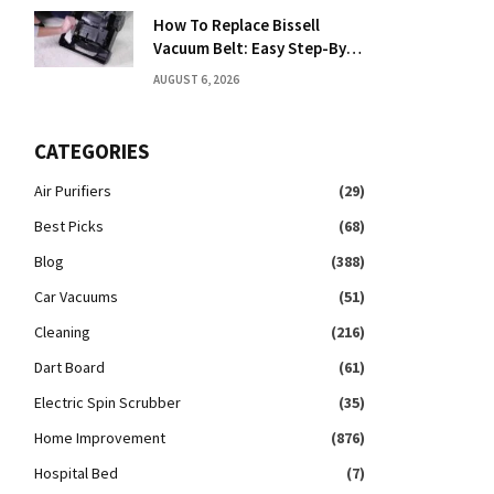
How To Replace Bissell
Vacuum Belt: Easy Step-By-
Step Guide
AUGUST 6, 2026
CATEGORIES
Air Purifiers
(29)
Best Picks
(68)
Blog
(388)
Car Vacuums
(51)
Cleaning
(216)
Dart Board
(61)
Electric Spin Scrubber
(35)
Home Improvement
(876)
Hospital Bed
(7)