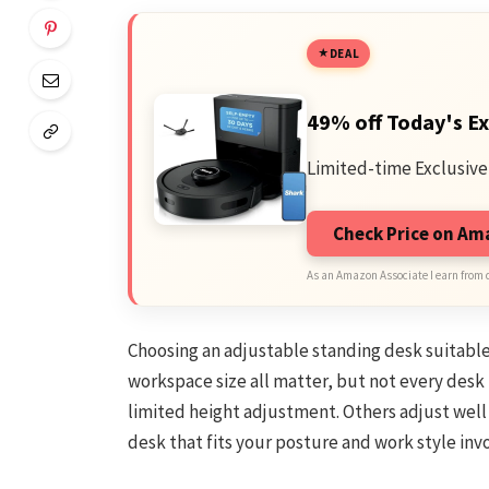
DEAL
49% off Today's Ex
Limited-time Exclusive
Check Price on A
As an Amazon Associate I earn from 
Choosing an adjustable standing desk suitable f
workspace size all matter, but not every desk
limited height adjustment. Others adjust well
desk that fits your posture and work style invo