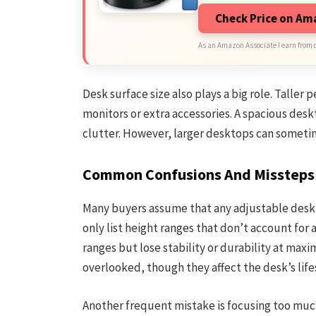
Check Price on A
As an Amazon Associate I earn from 
Desk surface size also plays a big role. Taller
monitors or extra accessories. A spacious des
clutter. However, larger desktops can sometim
Common Confusions And Missteps
Many buyers assume that any adjustable desk wi
only list height ranges that don’t account for
ranges but lose stability or durability at max
overlooked, though they affect the desk’s li
Another frequent mistake is focusing too much