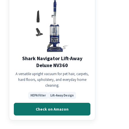
Shark Navigator Lift-Away
Deluxe NV360
A versatile upright vacuum for pet hair, carpets,
hard floors, upholstery, and everyday home
cleaning.
HEPA Filter
Lift-Away Design
Check on Amazon