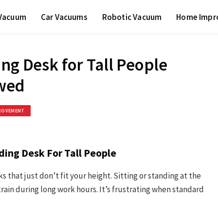
 Vacuum
Car Vacuums
Robotic Vacuum
Home Impr
ng Desk for Tall People
ewed
ROVEMENT
ding Desk For Tall People
ks that just don’t fit your height. Sitting or standing at the
rain during long work hours. It’s frustrating when standard