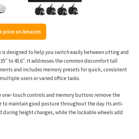
k price on Amazon
 is designed to help you switch easily between sitting and
.35″ to 45.6″. It addresses the common discomfort tall
tments and includes memory presets for quick, consistent
ultiple users or varied office tasks.
The one-touch controls and memory buttons remove the
r to maintain good posture throughout the day. Its anti-
nd during height changes, while the lockable wheels add