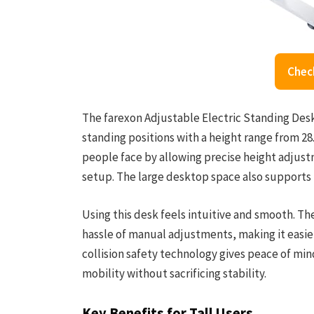
Chec
The farexon Adjustable Electric Standing Desk
standing positions with a height range from 28
people face by allowing precise height adjus
setup. The large desktop space also supports m
Using this desk feels intuitive and smooth. 
hassle of manual adjustments, making it easie
collision safety technology gives peace of mi
mobility without sacrificing stability.
Key Benefits for Tall Users