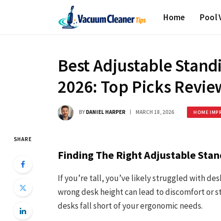
Home
Pool
Best Adjustable Standi
2026: Top Picks Revi
BY
DANIEL HARPER
MARCH 18, 2026
HOME IMP
SHARE
Finding The Right Adjustable Stan
If you’re tall, you’ve likely struggled with des
wrong desk height can lead to discomfort or st
desks fall short of your ergonomic needs.