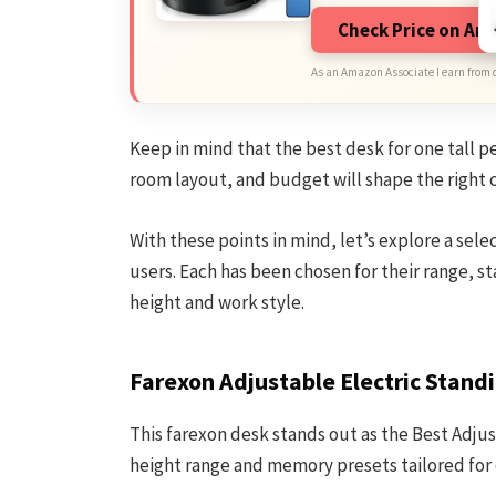
Check Price on A
As an Amazon Associate I earn from 
Keep in mind that the best desk for one tall p
room layout, and budget will shape the right 
With these points in mind, let’s explore a sele
users. Each has been chosen for their range, sta
height and work style.
Farexon Adjustable Electric Stand
This farexon desk stands out as the Best Adjus
height range and memory presets tailored for