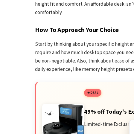
height fit and comfort. An affordable desk isn’t
comfortably.
How To Approach Your Choice
Start by thinking about your specific height 
require and how much desktop space you need 
be non-negotiable. Also, think about ease of
daily experience, like memory height presets
DEAL
49% off Today's Ex
Limited-time Exclusive