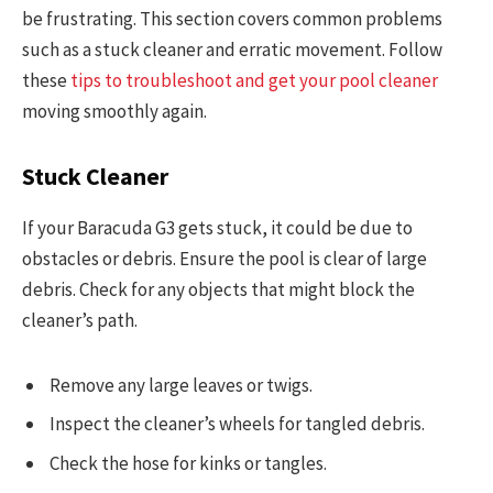
be frustrating. This section covers common problems
such as a stuck cleaner and erratic movement. Follow
these
tips to troubleshoot and get your pool cleaner
moving smoothly again.
Stuck Cleaner
If your Baracuda G3 gets stuck, it could be due to
obstacles or debris. Ensure the pool is clear of large
debris. Check for any objects that might block the
cleaner’s path.
Remove any large leaves or twigs.
Inspect the cleaner’s wheels for tangled debris.
Check the hose for kinks or tangles.