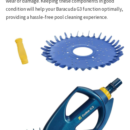
wear or damage. Keeping these components in good
condition will help your Baracuda G3 function optimally,
providing a hassle-free pool cleaning experience.