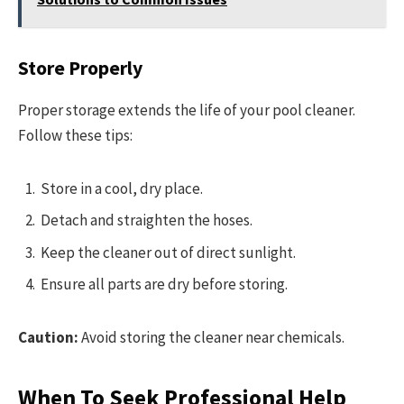
Store Properly
Proper storage extends the life of your pool cleaner.
Follow these tips:
Store in a cool, dry place.
Detach and straighten the hoses.
Keep the cleaner out of direct sunlight.
Ensure all parts are dry before storing.
Caution:
Avoid storing the cleaner near chemicals.
When To Seek Professional Help