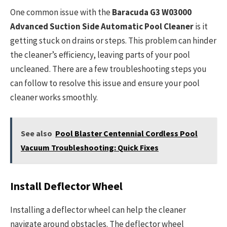
One common issue with the
Baracuda G3 W03000
Advanced Suction Side Automatic Pool Cleaner
is it
getting stuck on drains or steps. This problem can hinder
the cleaner’s efficiency, leaving parts of your pool
uncleaned. There are a few troubleshooting steps you
can follow to resolve this issue and ensure your pool
cleaner works smoothly.
See also
Pool Blaster Centennial Cordless Pool
Vacuum Troubleshooting: Quick Fixes
Install Deflector Wheel
Installing a deflector wheel can help the cleaner
navigate around obstacles. The deflector wheel