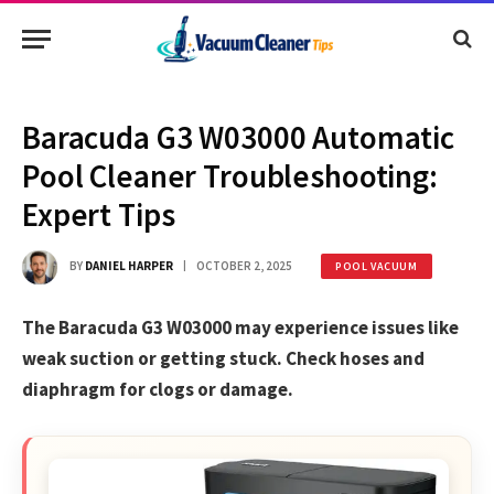
Baracuda G3 W03000 Automatic
Pool Cleaner Troubleshooting:
Expert Tips
BY
DANIEL HARPER
OCTOBER 2, 2025
POOL VACUUM
The Baracuda G3 W03000 may experience issues like
weak suction or getting stuck. Check hoses and
diaphragm for clogs or damage.