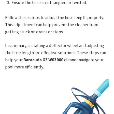
Ensure the hose is not tangled or twisted.
Follow these steps to adjust the hose length properly.
This adjustment can help prevent the cleaner from
getting stuck on drains or steps.
In summary, installing a deflector wheel and adjusting
the hose length are effective solutions. These steps can
help your
Baracuda G3 W03000
cleaner navigate your
pool more efficiently.