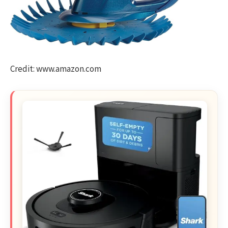
Credit: www.amazon.com