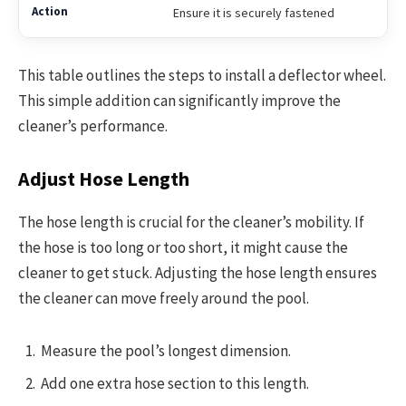
Ensure it is securely fastened
This table outlines the steps to install a deflector wheel.
This simple addition can significantly improve the
cleaner’s performance.
Adjust Hose Length
The hose length is crucial for the cleaner’s mobility. If
the hose is too long or too short, it might cause the
cleaner to get stuck. Adjusting the hose length ensures
the cleaner can move freely around the pool.
Measure the pool’s longest dimension.
Add one extra hose section to this length.