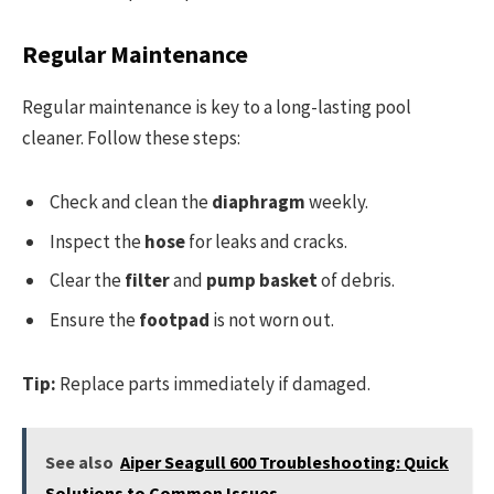
Regular Maintenance
Regular maintenance is key to a long-lasting pool
cleaner. Follow these steps:
Check and clean the
diaphragm
weekly.
Inspect the
hose
for leaks and cracks.
Clear the
filter
and
pump basket
of debris.
Ensure the
footpad
is not worn out.
Tip:
Replace parts immediately if damaged.
See also
Aiper Seagull 600 Troubleshooting: Quick
Solutions to Common Issues