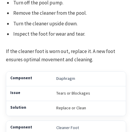
Turn off the pool pump.
Remove the cleaner from the pool.
Turn the cleaner upside down.
Inspect the foot for wear and tear.
If the cleaner foot is worn out, replace it. A new foot
ensures optimal movement and cleaning.
Diaphragm
Tears or Blockages
Replace or Clean
Cleaner Foot