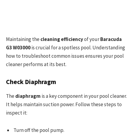
Maintaining the
cleaning efficiency
of your
Baracuda
G3 W03000
is crucial for a spotless pool. Understanding
how to troubleshoot common issues ensures your pool
cleaner performs at its best.
Check Diaphragm
The
diaphragm
is a key component in your pool cleaner.
It helps maintain suction power. Follow these steps to
inspect it:
Turn off the pool pump.