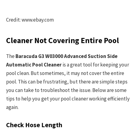
Credit: www.ebay.com
Cleaner Not Covering Entire Pool
The
Baracuda G3 W03000 Advanced Suction Side
Automatic Pool Cleaner
is a great tool for keeping your
pool clean. But sometimes, it may not cover the entire
pool. This can be frustrating, but there are simple steps
you can take to troubleshoot the issue. Below are some
tips to help you get your pool cleaner working efficiently
again.
Check Hose Length