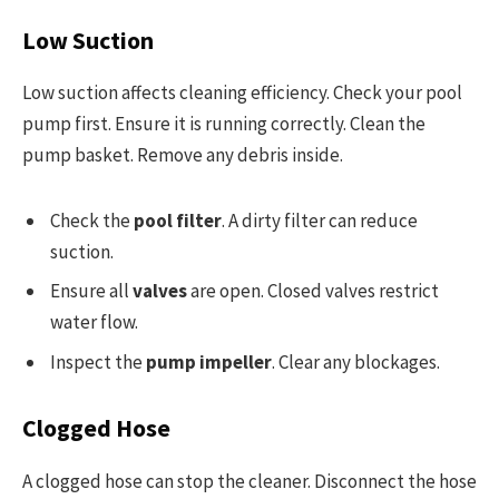
Low Suction
Low suction affects cleaning efficiency. Check your pool
pump first. Ensure it is running correctly. Clean the
pump basket. Remove any debris inside.
Check the
pool filter
. A dirty filter can reduce
suction.
Ensure all
valves
are open. Closed valves restrict
water flow.
Inspect the
pump impeller
. Clear any blockages.
Clogged Hose
A clogged hose can stop the cleaner. Disconnect the hose