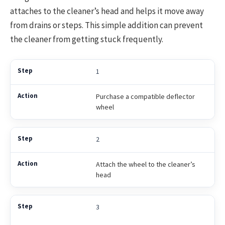
attaches to the cleaner’s head and helps it move away
from drains or steps. This simple addition can prevent
the cleaner from getting stuck frequently.
1
Purchase a compatible deflector
wheel
2
Attach the wheel to the cleaner’s
head
3