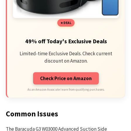
DEAL
49% off Today's Exclusive Deals
Limited-time Exclusive Deals. Check current
discount on Amazon.
Check Price on Amazon
As an Amazon Associate I earn from qualifying purchases.
Common Issues
The Baracuda G3 W03000 Advanced Suction Side