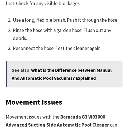
first. Check for any visible blockages.
Use a long, flexible brush. Push it through the hose.
Rinse the hose with a garden hose. Flush out any
debris.
Reconnect the hose. Test the cleaner again.
See also
What is the Difference between Manual
And Automatic Pool Vacuums? Explained
Movement Issues
Movement issues with the
Baracuda G3 W03000
Advanced Suction Side Automatic Pool Cleaner
can