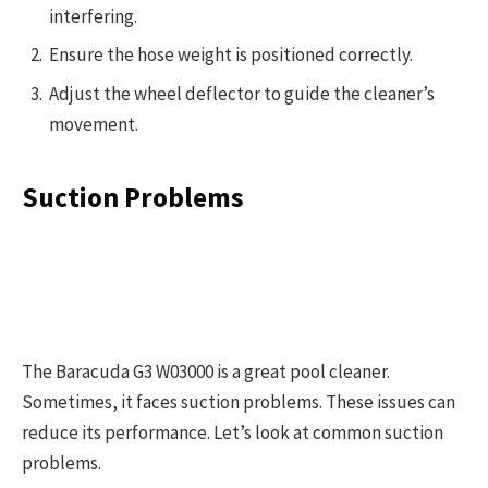
interfering.
Ensure the hose weight is positioned correctly.
Adjust the wheel deflector to guide the cleaner’s
movement.
Suction Problems
The Baracuda G3 W03000 is a great pool cleaner.
Sometimes, it faces suction problems. These issues can
reduce its performance. Let’s look at common suction
problems.