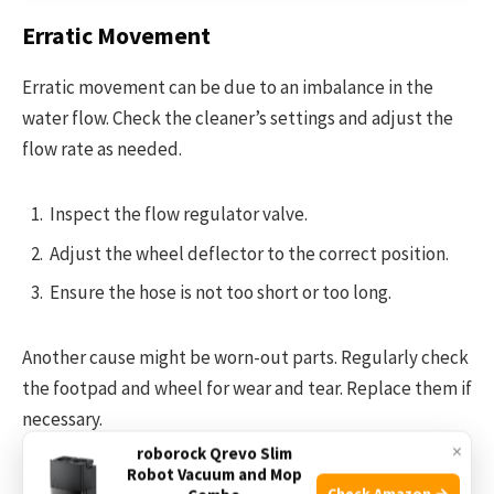
Erratic Movement
Erratic movement can be due to an imbalance in the
water flow. Check the cleaner’s settings and adjust the
flow rate as needed.
Inspect the flow regulator valve.
Adjust the wheel deflector to the correct position.
Ensure the hose is not too short or too long.
Another cause might be worn-out parts. Regularly check
the footpad and wheel for wear and tear. Replace them if
necessary.
×
roborock Qrevo Slim
Robot Vacuum and Mop
Maintaining the correct balance and ensuring parts are in
Check Amazon →