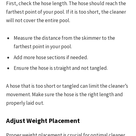
First, check the hose length. The hose should reach the
farthest point of your pool. If it is too short, the cleaner
will not cover the entire pool.
Measure the distance from the skimmer to the
farthest point in your pool.
Add more hose sections if needed.
Ensure the hose is straight and not tangled.
A hose that is too short or tangled can limit the cleaner’s
movement. Make sure the hose is the right length and
properly laid out.
Adjust Weight Placement
Proper weight placement is crucial for optimal cleaner