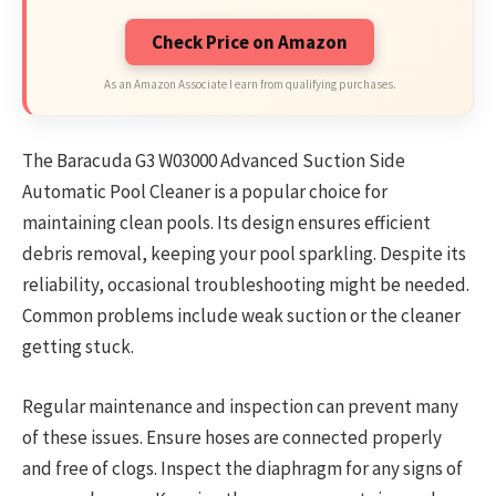
Check Price on Amazon
As an Amazon Associate I earn from qualifying purchases.
The Baracuda G3 W03000 Advanced Suction Side
Automatic Pool Cleaner is a popular choice for
maintaining clean pools. Its design ensures efficient
debris removal, keeping your pool sparkling. Despite its
reliability, occasional troubleshooting might be needed.
Common problems include weak suction or the cleaner
getting stuck.
Regular maintenance and inspection can prevent many
of these issues. Ensure hoses are connected properly
and free of clogs. Inspect the diaphragm for any signs of