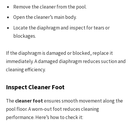
Remove the cleaner from the pool.
Open the cleaner’s main body.
Locate the diaphragm and inspect for tears or
blockages.
If the diaphragm is damaged or blocked, replace it
immediately. A damaged diaphragm reduces suction and
cleaning efficiency.
Inspect Cleaner Foot
The
cleaner foot
ensures smooth movement along the
pool floor. A worn-out foot reduces cleaning
performance. Here’s how to check it: