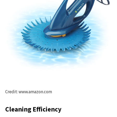
Credit: www.amazon.com
Cleaning Efficiency