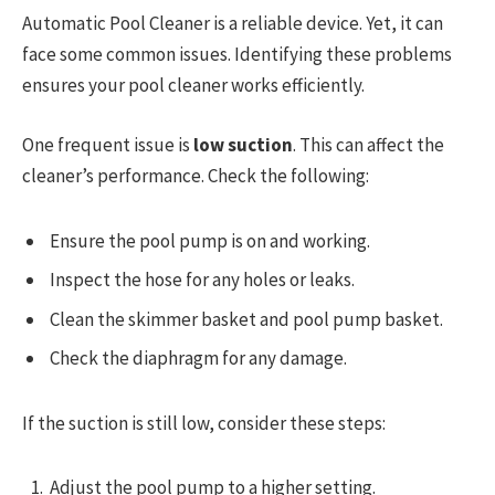
Automatic Pool Cleaner is a reliable device. Yet, it can
face some common issues. Identifying these problems
ensures your pool cleaner works efficiently.
One frequent issue is
low suction
. This can affect the
cleaner’s performance. Check the following:
Ensure the pool pump is on and working.
Inspect the hose for any holes or leaks.
Clean the skimmer basket and pool pump basket.
Check the diaphragm for any damage.
If the suction is still low, consider these steps:
Adjust the pool pump to a higher setting.