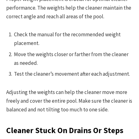
performance. The weights help the cleaner maintain the
correct angle and reach all areas of the pool.
Check the manual for the recommended weight
placement.
Move the weights closer or farther from the cleaner
as needed.
Test the cleaner’s movement after each adjustment.
Adjusting the weights can help the cleaner move more
freely and cover the entire pool. Make sure the cleaner is
balanced and not tilting too much to one side.
Cleaner Stuck On Drains Or Steps