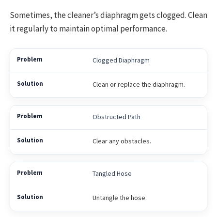
Sometimes, the cleaner’s diaphragm gets clogged. Clean
it regularly to maintain optimal performance.
Clogged Diaphragm
Clean or replace the diaphragm.
Obstructed Path
Clear any obstacles.
Tangled Hose
Untangle the hose.