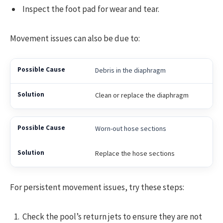
Inspect the foot pad for wear and tear.
Movement issues can also be due to:
Debris in the diaphragm
Clean or replace the diaphragm
Worn-out hose sections
Replace the hose sections
For persistent movement issues, try these steps:
Check the pool’s return jets to ensure they are not