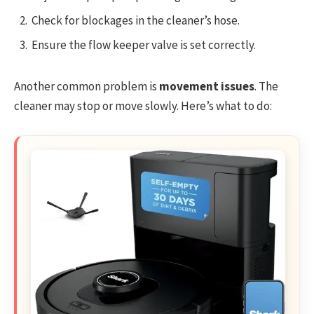
Check for blockages in the cleaner’s hose.
Ensure the flow keeper valve is set correctly.
Another common problem is
movement issues
. The
cleaner may stop or move slowly. Here’s what to do: