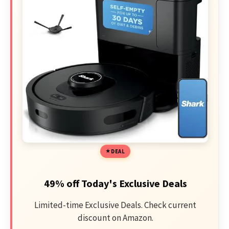
DEAL
49% off Today's Exclusive Deals
Limited-time Exclusive Deals. Check current
discount on Amazon.