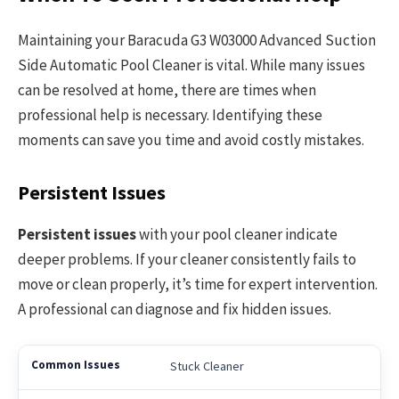
Maintaining your Baracuda G3 W03000 Advanced Suction
Side Automatic Pool Cleaner is vital. While many issues
can be resolved at home, there are times when
professional help is necessary. Identifying these
moments can save you time and avoid costly mistakes.
Persistent Issues
Persistent issues
with your pool cleaner indicate
deeper problems. If your cleaner consistently fails to
move or clean properly, it’s time for expert intervention.
A professional can diagnose and fix hidden issues.
Stuck Cleaner