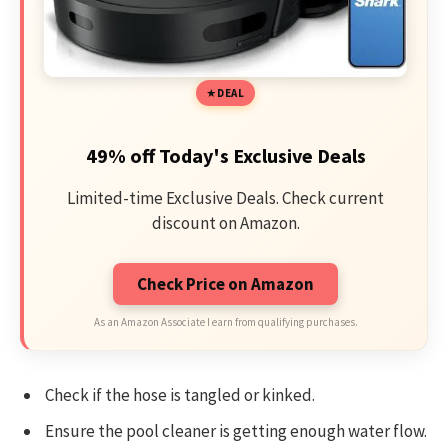
DEAL
49% off Today's Exclusive Deals
Limited-time Exclusive Deals. Check current
discount on Amazon.
Check Price on Amazon
As an Amazon Associate I earn from qualifying purchases.
Check if the hose is tangled or kinked.
Ensure the pool cleaner is getting enough water flow.