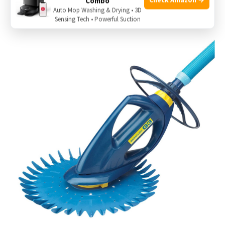
Combo
good condition helps avoid erratic movement.
Auto Mop Washing & Drying • 3D
Sensing Tech • Powerful Suction