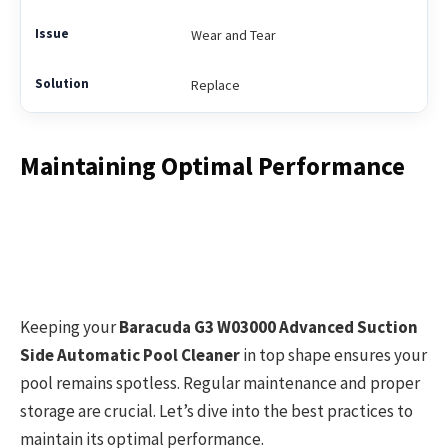
Wear and Tear
Replace
Maintaining Optimal Performance
Keeping your
Baracuda G3 W03000 Advanced Suction
Side Automatic Pool Cleaner
in top shape ensures your
pool remains spotless. Regular maintenance and proper
storage are crucial. Let’s dive into the best practices to
maintain its optimal performance.