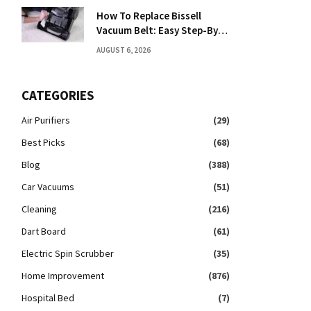
How To Replace Bissell
Vacuum Belt: Easy Step-By-
Step Guide
AUGUST 6, 2026
CATEGORIES
Air Purifiers
(29)
Best Picks
(68)
Blog
(388)
Car Vacuums
(51)
Cleaning
(216)
Dart Board
(61)
Electric Spin Scrubber
(35)
Home Improvement
(876)
Hospital Bed
(7)