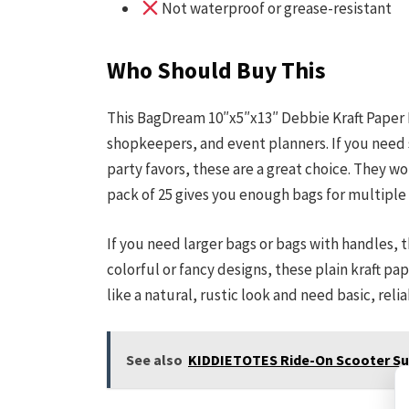
Not waterproof or grease-resistant
Who Should Buy This
This BagDream 10″x5″x13″ Debbie Kraft Paper B
shopkeepers, and event planners. If you need 
party favors, these are a great choice. They work
pack of 25 gives you enough bags for multiple
If you need larger bags or bags with handles, t
colorful or fancy designs, these plain kraft p
like a natural, rustic look and need basic, reli
See also
KIDDIETOTES Ride-On Scooter Sui