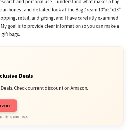
 research and personal use, I understand what makes a bag
share an honest and detailed look at the BagDream 10″x5″x13″
opping, retail, and gifting, and I have carefully examined
. My goal is to provide clear information so you can make a
gift bags.
clusive Deals
 Deals. Check current discount on Amazon.
mazon
qualifying purchases.