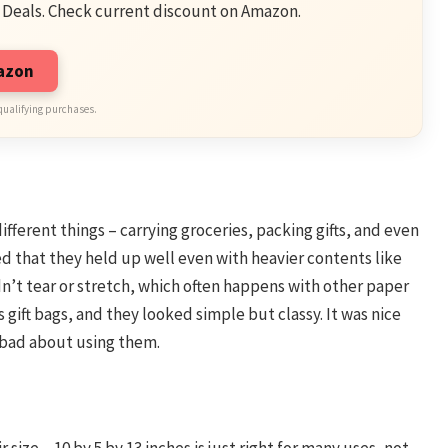
 Deals. Check current discount on Amazon.
mazon
qualifying purchases.
ifferent things – carrying groceries, packing gifts, and even
d that they held up well even with heavier contents like
n’t tear or stretch, which often happens with other paper
s gift bags, and they looked simple but classy. It was nice
l bad about using them.
 size – 10 by 5 by 13 inches is just right for many uses, not