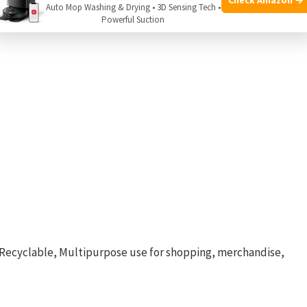
Auto Mop Washing & Drying • 3D Sensing Tech •
Powerful Suction
, Recyclable, Multipurpose use for shopping, merchandise,