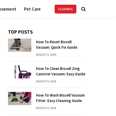
ovement
Pet Care
CLEANING
TOP POSTS
How To Reset Bissell
Vacuum: Quick Fix Guide
AUGUST 6, 2026
How To Clean Bissell Zing
Canister Vacuum: Easy Guide
AUGUST 6, 2026
How To Wash Bissell Vacuum
Filter: Easy Cleaning Guide
AUGUST 6, 2026