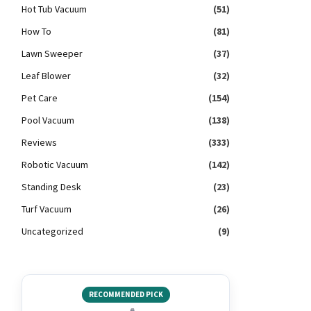
Hot Tub Vacuum
(51)
How To
(81)
Lawn Sweeper
(37)
Leaf Blower
(32)
Pet Care
(154)
Pool Vacuum
(138)
Reviews
(333)
Robotic Vacuum
(142)
Standing Desk
(23)
Turf Vacuum
(26)
Uncategorized
(9)
RECOMMENDED PICK