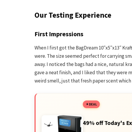
Our Testing Experience
First Impressions
When I first got the BagDream 10″x5″x13″ Kraft
were. The size seemed perfect for carrying sm
away. I noticed the bags had a nice, natural kr
gave a neat finish, and I liked that they were
weird smell, just that fresh paper scent which
DEAL
49% off Today's Ex