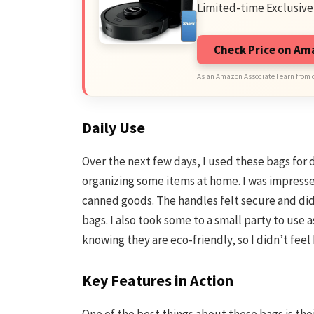
Limited-time Exclusive
Check Price on A
As an Amazon Associate I earn from 
Daily Use
Over the next few days, I used these bags for d
organizing some items at home. I was impresse
canned goods. The handles felt secure and did
bags. I also took some to a small party to use a
knowing they are eco-friendly, so I didn’t fee
Key Features in Action
One of the best things about these bags is their