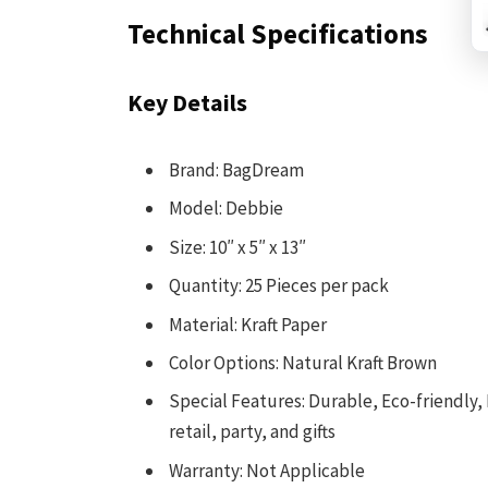
Technical Specifications
Key Details
Brand: BagDream
Model: Debbie
Size: 10″ x 5″ x 13″
Quantity: 25 Pieces per pack
Material: Kraft Paper
Color Options: Natural Kraft Brown
Special Features: Durable, Eco-friendly
retail, party, and gifts
Warranty: Not Applicable