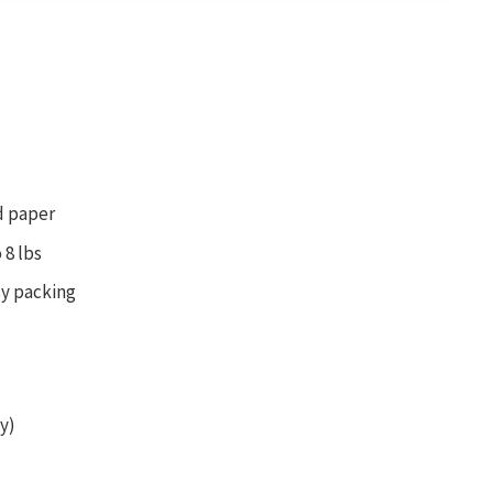
d paper
 8 lbs
sy packing
y)