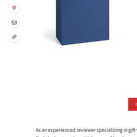
As an experienced reviewer specializing in gif