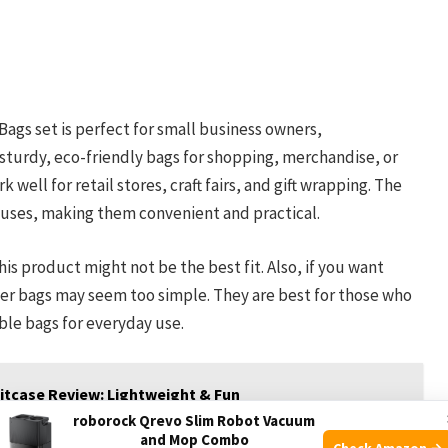
ags set is perfect for small business owners,
sturdy, eco-friendly bags for shopping, merchandise, or
 well for retail stores, craft fairs, and gift wrapping. The
 uses, making them convenient and practical.
his product might not be the best fit. Also, if you want
aper bags may seem too simple. They are best for those who
able bags for everyday use.
tcase Review: Lightweight & Fun
roborock Qrevo Slim Robot Vacuum
and Mop Combo
Check Amazon →