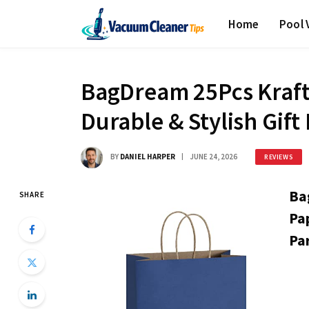
Home
Pool
BagDream 25Pcs Kraft
Durable & Stylish Gift
BY
DANIEL HARPER
JUNE 24, 2026
REVIEWS
Ba
SHARE
Pa
Par