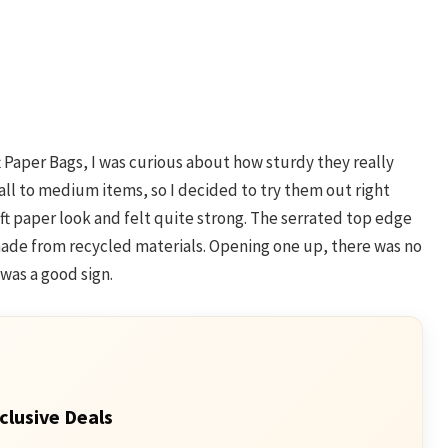
 Paper Bags, I was curious about how sturdy they really
all to medium items, so I decided to try them out right
aft paper look and felt quite strong. The serrated top edge
 made from recycled materials. Opening one up, there was no
 was a good sign.
clusive Deals