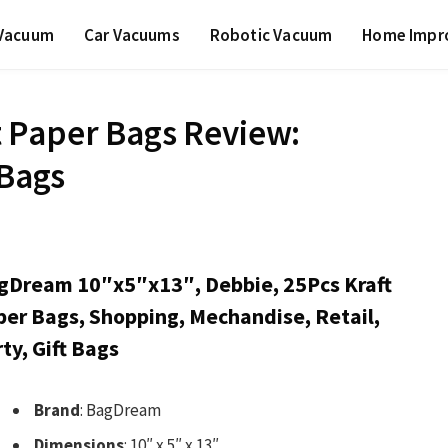
 Vacuum
Car Vacuums
Robotic Vacuum
Home Impr
 Paper Bags Review:
 Bags
gDream 10″x5″x13″, Debbie, 25Pcs Kraft
per Bags, Shopping, Mechandise, Retail,
ty, Gift Bags
Brand
: BagDream
Dimensions
: 10″ x 5″ x 13″