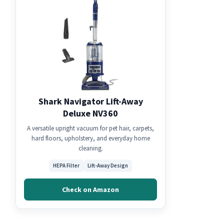
Shark Navigator Lift-Away
Deluxe NV360
A versatile upright vacuum for pet hair, carpets,
hard floors, upholstery, and everyday home
cleaning.
HEPA Filter
Lift-Away Design
Check on Amazon