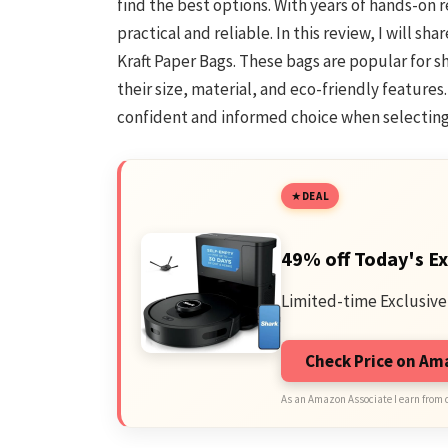
find the best options. With years of hands-on
practical and reliable. In this review, I will 
Kraft Paper Bags. These bags are popular for sh
their size, material, and eco-friendly features
confident and informed choice when selecting 
DEAL
49% off Today's Ex
Limited-time Exclusive
Check Price on A
As an Amazon Associate I earn from 