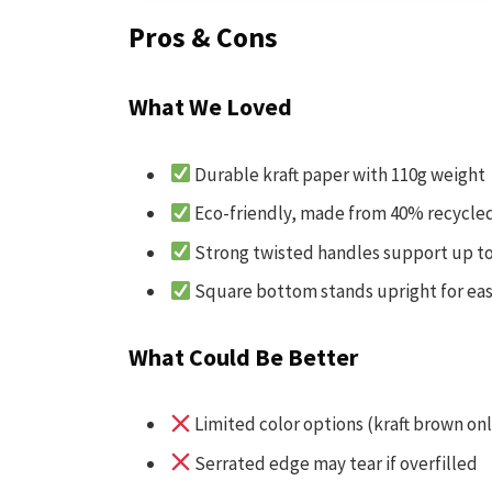
Pros & Cons
What We Loved
Durable kraft paper with 110g weight
Eco-friendly, made from 40% recycle
Strong twisted handles support up to
Square bottom stands upright for ea
What Could Be Better
Limited color options (kraft brown onl
Serrated edge may tear if overfilled