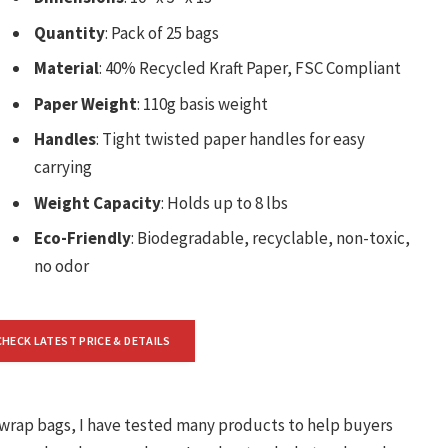
Quantity
: Pack of 25 bags
Material
: 40% Recycled Kraft Paper, FSC Compliant
Paper Weight
: 110g basis weight
Handles
: Tight twisted paper handles for easy
carrying
Weight Capacity
: Holds up to 8 lbs
Eco-Friendly
: Biodegradable, recyclable, non-toxic,
no odor
CHECK LATEST PRICE & DETAILS
t wrap bags, I have tested many products to help buyers