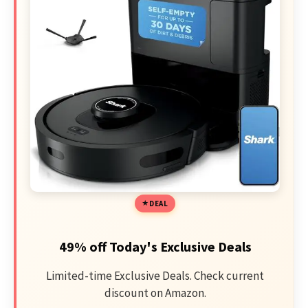
DEAL
49% off Today's Exclusive Deals
Limited-time Exclusive Deals. Check current
discount on Amazon.