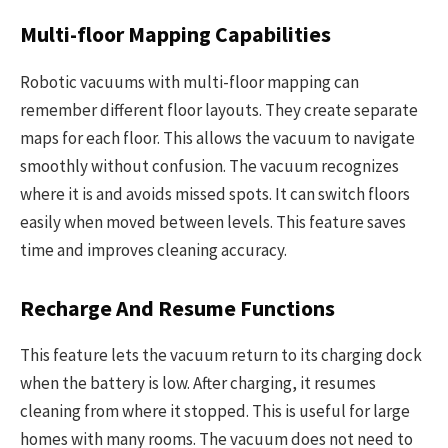
Multi-floor Mapping Capabilities
Robotic vacuums with multi-floor mapping can
remember different floor layouts. They create separate
maps for each floor. This allows the vacuum to navigate
smoothly without confusion. The vacuum recognizes
where it is and avoids missed spots. It can switch floors
easily when moved between levels. This feature saves
time and improves cleaning accuracy.
Recharge And Resume Functions
This feature lets the vacuum return to its charging dock
when the battery is low. After charging, it resumes
cleaning from where it stopped. This is useful for large
homes with many rooms. The vacuum does not need to