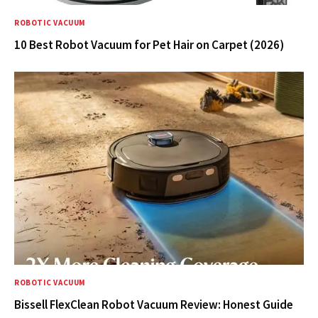
ROBOTIC VACUUM
10 Best Robot Vacuum for Pet Hair on Carpet (2026)
ROBOTIC VACUUM
Bissell FlexClean Robot Vacuum Review: Honest Guide