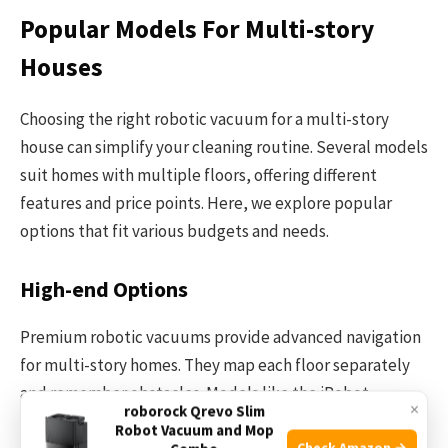
Popular Models For Multi-story
Houses
Choosing the right robotic vacuum for a multi-story
house can simplify your cleaning routine. Several models
suit homes with multiple floors, offering different
features and price points. Here, we explore popular
options that fit various budgets and needs.
High-end Options
Premium robotic vacuums provide advanced navigation
for multi-story homes. They map each floor separately
and remember obstacles. Models like the iRobot
×
roborock Qrevo Slim
Roomba s9+ and Roborock S7 MaxV offer strong suction
Robot Vacuum and Mop
Check Amazon →