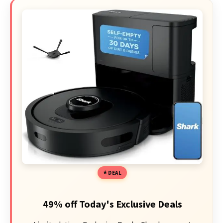
DEAL
49% off Today's Exclusive Deals