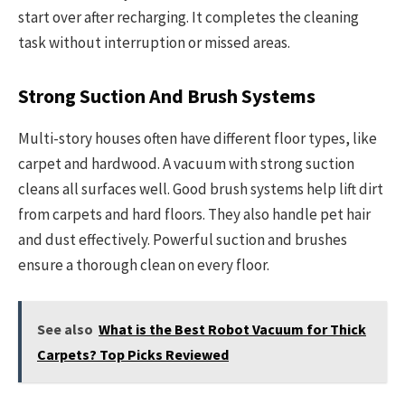
start over after recharging. It completes the cleaning
task without interruption or missed areas.
Strong Suction And Brush Systems
Multi-story houses often have different floor types, like
carpet and hardwood. A vacuum with strong suction
cleans all surfaces well. Good brush systems help lift dirt
from carpets and hard floors. They also handle pet hair
and dust effectively. Powerful suction and brushes
ensure a thorough clean on every floor.
See also
What is the Best Robot Vacuum for Thick
Carpets? Top Picks Reviewed