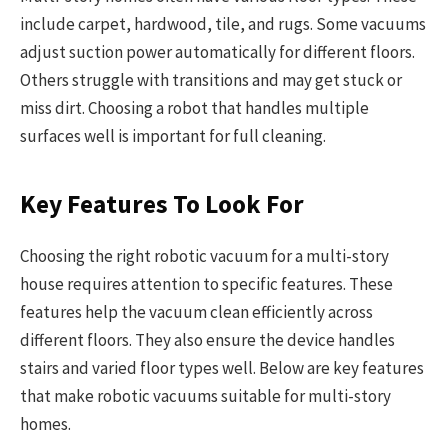
include carpet, hardwood, tile, and rugs. Some vacuums
adjust suction power automatically for different floors.
Others struggle with transitions and may get stuck or
miss dirt. Choosing a robot that handles multiple
surfaces well is important for full cleaning.
Key Features To Look For
Choosing the right robotic vacuum for a multi-story
house requires attention to specific features. These
features help the vacuum clean efficiently across
different floors. They also ensure the device handles
stairs and varied floor types well. Below are key features
that make robotic vacuums suitable for multi-story
homes.