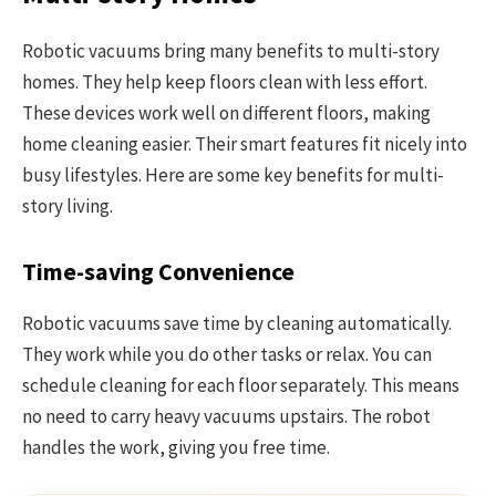
Robotic vacuums bring many benefits to multi-story
homes. They help keep floors clean with less effort.
These devices work well on different floors, making
home cleaning easier. Their smart features fit nicely into
busy lifestyles. Here are some key benefits for multi-
story living.
Time-saving Convenience
Robotic vacuums save time by cleaning automatically.
They work while you do other tasks or relax. You can
schedule cleaning for each floor separately. This means
no need to carry heavy vacuums upstairs. The robot
handles the work, giving you free time.