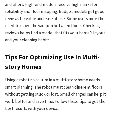
and effort. High-end models receive high marks for
reliability and floor mapping. Budget models get good
reviews for value and ease of use. Some users note the
need to move the vacuum between floors. Checking
reviews helps find a model that fits your home’s layout
and your cleaning habits.
Tips For Optimizing Use In Multi-
story Homes
Using a robotic vacuum in a multi-story home needs
smart planning. The robot must clean different floors
without getting stuck or lost. Small changes can help it
work better and save time. Follow these tips to get the
best results with your device.