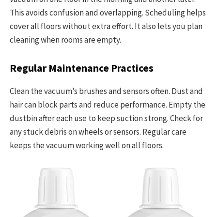
This avoids confusion and overlapping. Scheduling helps
cover all floors without extra effort. It also lets you plan
cleaning when rooms are empty.
Regular Maintenance Practices
Clean the vacuum’s brushes and sensors often. Dust and
hair can block parts and reduce performance. Empty the
dustbin after each use to keep suction strong. Check for
any stuck debris on wheels or sensors. Regular care
keeps the vacuum working well on all floors.