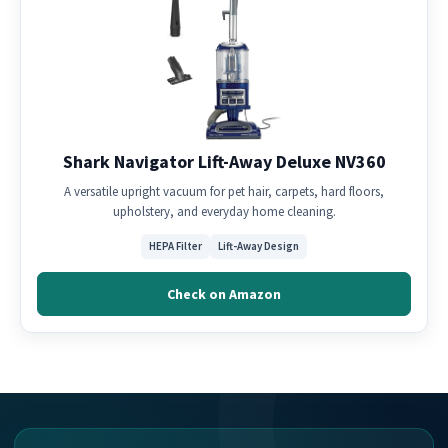
Shark Navigator Lift-Away Deluxe NV360
A versatile upright vacuum for pet hair, carpets, hard floors,
upholstery, and everyday home cleaning.
HEPA Filter
Lift-Away Design
Check on Amazon