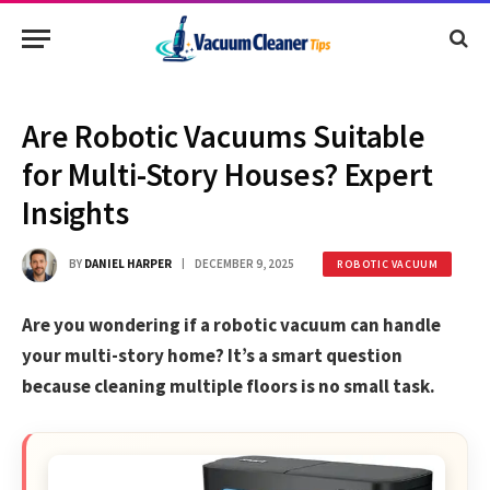
Are Robotic Vacuums Suitable
for Multi-Story Houses? Expert
Insights
BY
DANIEL HARPER
DECEMBER 9, 2025
ROBOTIC VACUUM
Are you wondering if a robotic vacuum can handle
your multi-story home? It’s a smart question
because cleaning multiple floors is no small task.