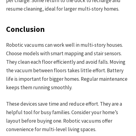
per charge. Some return to the dock to recharge and
resume cleaning, ideal for larger multi-story homes.
Conclusion
Robotic vacuums can work well in multi-story houses.
Choose models with smart mapping and stair sensors.
They clean each floor efficiently and avoid falls. Moving
the vacuum between floors takes little effort. Battery
life is important for bigger homes. Regular maintenance
keeps them running smoothly.
These devices save time and reduce effort. They are a
helpful tool for busy families. Consider your home’s
layout before buying one. Robotic vacuums offer
convenience for multi-level living spaces.