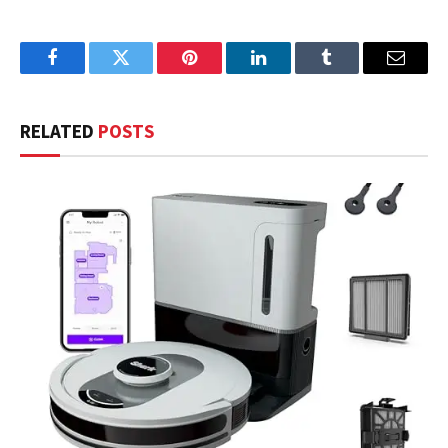
Facebook
Twitter
Pinterest
LinkedIn
Tumblr
Email
RELATED
POSTS