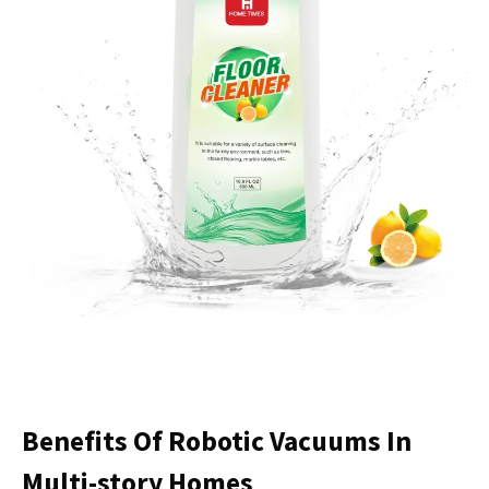
Benefits Of Robotic Vacuums In
Multi-story Homes