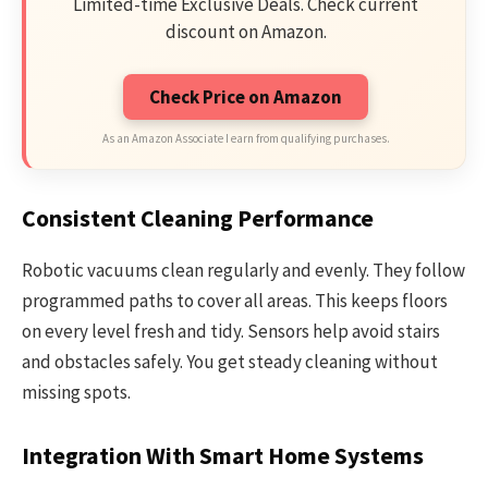
Limited-time Exclusive Deals. Check current
discount on Amazon.
Check Price on Amazon
As an Amazon Associate I earn from qualifying purchases.
Consistent Cleaning Performance
Robotic vacuums clean regularly and evenly. They follow
programmed paths to cover all areas. This keeps floors
on every level fresh and tidy. Sensors help avoid stairs
and obstacles safely. You get steady cleaning without
missing spots.
Integration With Smart Home Systems