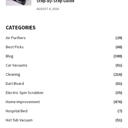
Step-By-Step Guide
AUGUST 6, 2026
CATEGORIES
Air Purifiers
(29)
Best Picks
(68)
Blog
(388)
Car Vacuums
(51)
Cleaning
(216)
Dart Board
(61)
Electric Spin Scrubber
(35)
Home Improvement
(876)
Hospital Bed
(7)
Hot Tub Vacuum
(51)