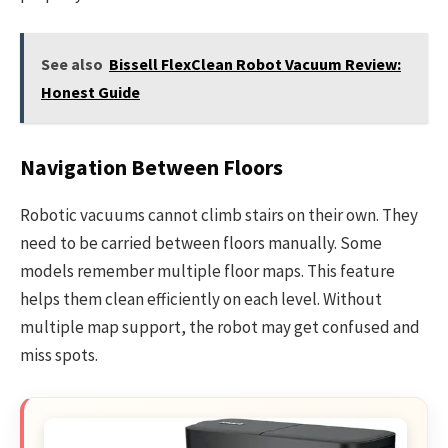
See also
Bissell FlexClean Robot Vacuum Review:
Honest Guide
Navigation Between Floors
Robotic vacuums cannot climb stairs on their own. They
need to be carried between floors manually. Some
models remember multiple floor maps. This feature
helps them clean efficiently on each level. Without
multiple map support, the robot may get confused and
miss spots.