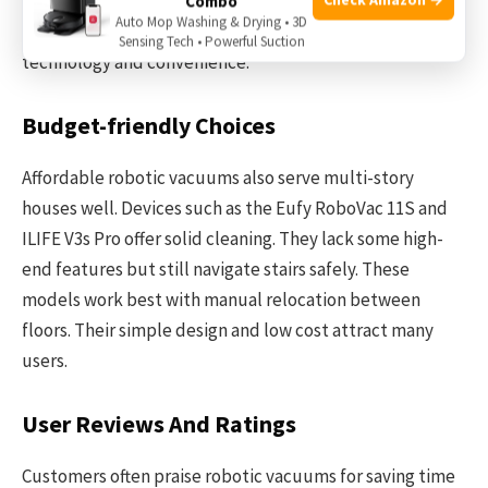
and smart app controls. These vacuums can switch floors
Combo
Auto Mop Washing & Drying • 3D
easily and work quietly. Their price reflects their
Sensing Tech • Powerful Suction
technology and convenience.
Budget-friendly Choices
Affordable robotic vacuums also serve multi-story
houses well. Devices such as the Eufy RoboVac 11S and
ILIFE V3s Pro offer solid cleaning. They lack some high-
end features but still navigate stairs safely. These
models work best with manual relocation between
floors. Their simple design and low cost attract many
users.
User Reviews And Ratings
Customers often praise robotic vacuums for saving time