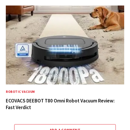
ROBOTIC VACUUM
ECOVACS DEEBOT T80 Omni Robot Vacuum Review:
Fast Verdict