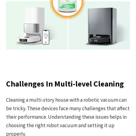
Challenges In Multi-level Cleaning
Cleaning a multi-story house with a robotic vacuum can
be tricky. These devices face many challenges that affect
their performance. Understanding these issues helps in
choosing the right robot vacuum and setting it up
properly.