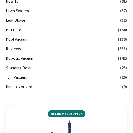
How To
(81)
Lawn Sweeper
(37)
Leaf Blower
(32)
Pet Care
(154)
Pool Vacuum
(138)
Reviews
(333)
Robotic Vacuum
(142)
Standing Desk
(23)
Turf Vacuum
(26)
Uncategorized
(9)
RECOMMENDED PICK