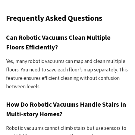
Frequently Asked Questions
Can Robotic Vacuums Clean Multiple
Floors Efficiently?
Yes, many robotic vacuums can map and clean multiple
floors. You need to save each floor’s map separately. This
feature ensures efficient cleaning without confusion
between levels.
How Do Robotic Vacuums Handle Stairs In
Multi-story Homes?
Robotic vacuums cannot climb stairs but use sensors to