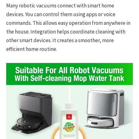
Many robotic vacuums connect with smart home
devices. You can control them using apps or voice
commands. This allows easy operation from anywhere in
the house. Integration helps coordinate cleaning with
other smart devices. It creates a smoother, more
efficient home routine.