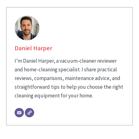
Daniel Harper
I’m Daniel Harper, a vacuum-cleaner reviewer
and home-cleaning specialist. I share practical
reviews, comparisons, maintenance advice, and
straightforward tips to help you choose the right
cleaning equipment for your home.