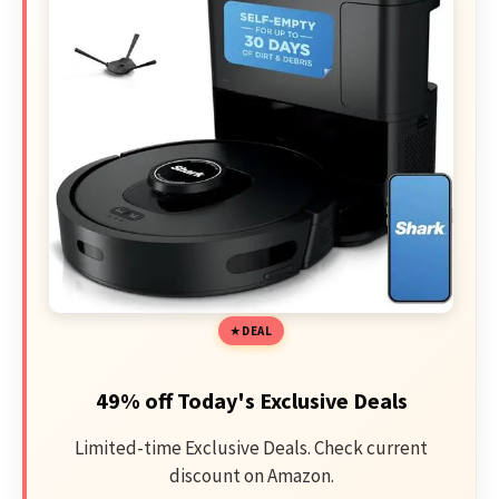
DEAL
49% off Today's Exclusive Deals
Limited-time Exclusive Deals. Check current
discount on Amazon.