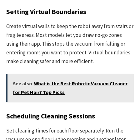
Setting Virtual Boundaries
Create virtual walls to keep the robot away from stairs or
fragile areas. Most models let you draw no-go zones
using their app. This stops the vacuum from falling or
entering rooms you want to protect. Virtual boundaries
make cleaning safer and more efficient.
See also
What is the Best Robotic Vacuum Cleaner
for Pet Hair? Top Picks
Scheduling Cleaning Sessions
Set cleaning times for each floor separately. Run the
vacuum on one floor in the morning and another later.