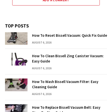
ADD A COMMENT
TOP POSTS
How To Reset Bissell Vacuum: Quick Fix Guide
AUGUST 6, 2026
How To Clean Bissell Zing Canister Vacuum:
Easy Guide
AUGUST 6, 2026
How To Wash Bissell Vacuum Filter: Easy
Cleaning Guide
AUGUST 6, 2026
How To Replace Bissell Vacuum Belt: Easy