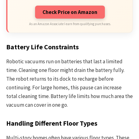
Check Price on Amazon
As an Amazon Associate I earn from qualifying purchases.
Battery Life Constraints
Robotic vacuums run on batteries that last a limited
time. Cleaning one floor might drain the battery fully.
The robot returns to its dock to recharge before
continuing. For large homes, this pause can increase
total cleaning time. Battery life limits how much area the
vacuum can cover in one go.
Handling Different Floor Types
Multi-story homes often have various floor types. These