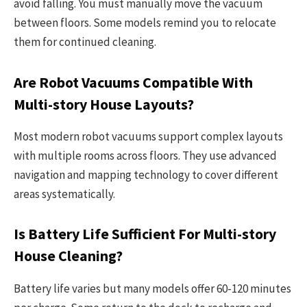
avoid falling. You must manually move the vacuum
between floors. Some models remind you to relocate
them for continued cleaning.
Are Robot Vacuums Compatible With
Multi-story House Layouts?
Most modern robot vacuums support complex layouts
with multiple rooms across floors. They use advanced
navigation and mapping technology to cover different
areas systematically.
Is Battery Life Sufficient For Multi-story
House Cleaning?
Battery life varies but many models offer 60-120 minutes