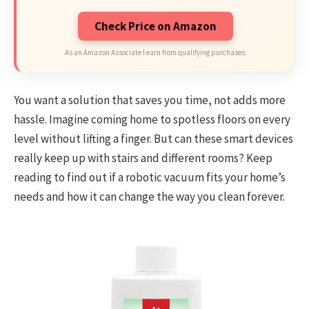
Check Price on Amazon
As an Amazon Associate I earn from qualifying purchases.
You want a solution that saves you time, not adds more
hassle. Imagine coming home to spotless floors on every
level without lifting a finger. But can these smart devices
really keep up with stairs and different rooms? Keep
reading to find out if a robotic vacuum fits your home’s
needs and how it can change the way you clean forever.