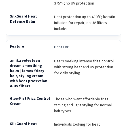
375°F; no UV protection
Heat protection up to 430°F; keratin
infusion for repair; no UV filters
included
Best For
Users seeking intense frizz control
with strong heat and UV protection
for daily styling
Those who want affordable frizz
taming and light styling for normal
hair types
Individuals looking for heat