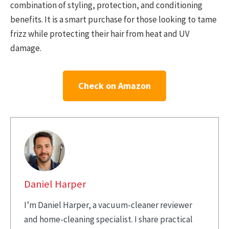
combination of styling, protection, and conditioning
benefits. It is a smart purchase for those looking to tame
frizz while protecting their hair from heat and UV
damage.
Check on Amazon
Daniel Harper
I’m Daniel Harper, a vacuum-cleaner reviewer
and home-cleaning specialist. I share practical