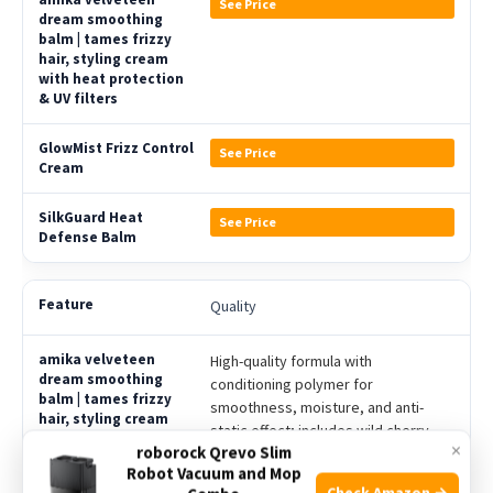
See Price
See Price
See Price
Quality
High-quality formula with
conditioning polymer for
smoothness, moisture, and anti-
static effect; includes wild cherry
×
roborock Qrevo Slim
bark extract for shine and softness
Robot Vacuum and Mop
Check Amazon →