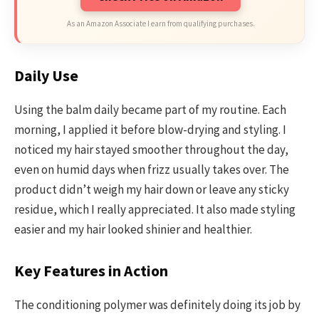
As an Amazon Associate I earn from qualifying purchases.
Daily Use
Using the balm daily became part of my routine. Each
morning, I applied it before blow-drying and styling. I
noticed my hair stayed smoother throughout the day,
even on humid days when frizz usually takes over. The
product didn’t weigh my hair down or leave any sticky
residue, which I really appreciated. It also made styling
easier and my hair looked shinier and healthier.
Key Features in Action
The conditioning polymer was definitely doing its job by