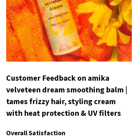
Customer Feedback on amika
velveteen dream smoothing balm |
tames frizzy hair, styling cream
with heat protection & UV filters
Overall Satisfaction