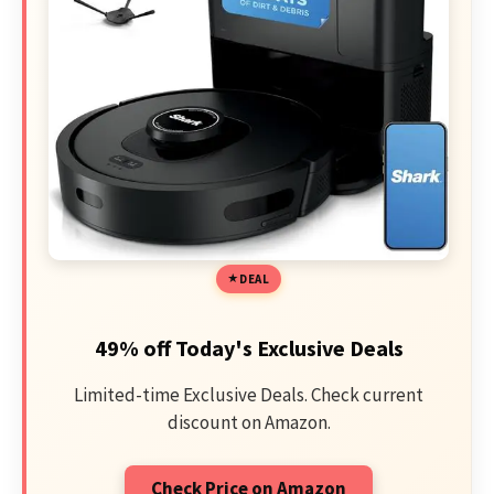
DEAL
49% off Today's Exclusive Deals
Limited-time Exclusive Deals. Check current
discount on Amazon.
Check Price on Amazon