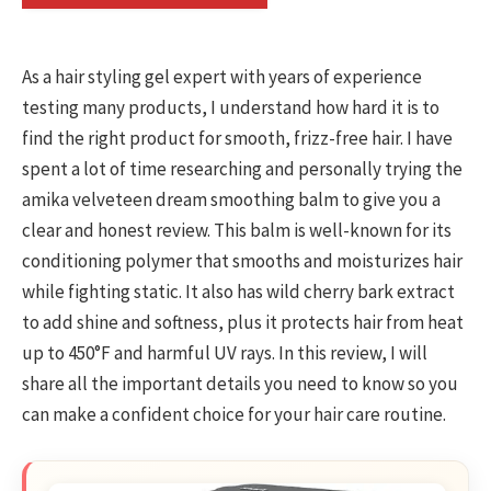
As a hair styling gel expert with years of experience
testing many products, I understand how hard it is to
find the right product for smooth, frizz-free hair. I have
spent a lot of time researching and personally trying the
amika velveteen dream smoothing balm to give you a
clear and honest review. This balm is well-known for its
conditioning polymer that smooths and moisturizes hair
while fighting static. It also has wild cherry bark extract
to add shine and softness, plus it protects hair from heat
up to 450°F and harmful UV rays. In this review, I will
share all the important details you need to know so you
can make a confident choice for your hair care routine.