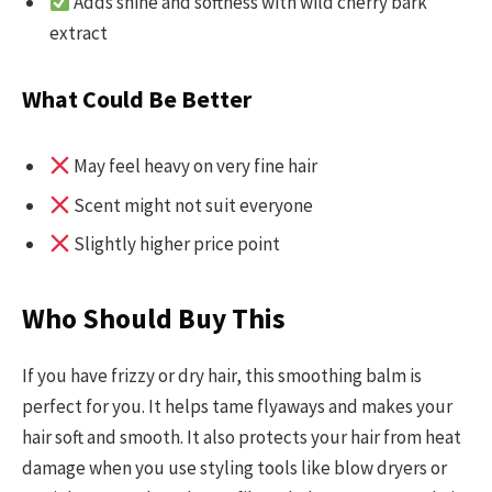
Adds shine and softness with wild cherry bark
extract
What Could Be Better
May feel heavy on very fine hair
Scent might not suit everyone
Slightly higher price point
Who Should Buy This
If you have frizzy or dry hair, this smoothing balm is
perfect for you. It helps tame flyaways and makes your
hair soft and smooth. It also protects your hair from heat
damage when you use styling tools like blow dryers or