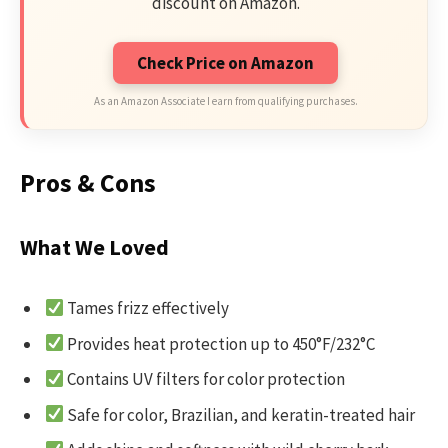
discount on Amazon.
Check Price on Amazon
As an Amazon Associate I earn from qualifying purchases.
Pros & Cons
What We Loved
Tames frizz effectively
Provides heat protection up to 450°F/232°C
Contains UV filters for color protection
Safe for color, Brazilian, and keratin-treated hair