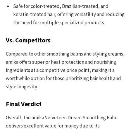
Safe for color-treated, Brazilian-treated, and
keratin-treated hair, offering versatility and reducing
the need for multiple specialized products.
Vs. Competitors
Compared to other smoothing balms and styling creams,
amika offers superior heat protection and nourishing
ingredients at a competitive price point, making it a
worthwhile option for those prioritizing hair health and
style longevity.
Final Verdict
Overall, the amika Velveteen Dream Smoothing Balm
delivers excellent value for money due to its