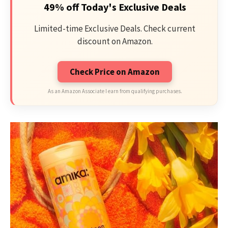
49% off Today's Exclusive Deals
Limited-time Exclusive Deals. Check current
discount on Amazon.
Check Price on Amazon
As an Amazon Associate I earn from qualifying purchases.