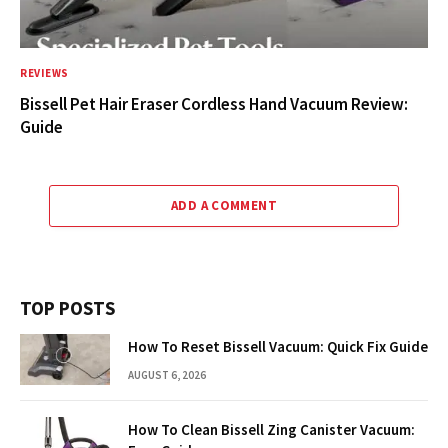
REVIEWS
Bissell Pet Hair Eraser Cordless Hand Vacuum Review:
Guide
ADD A COMMENT
TOP POSTS
How To Reset Bissell Vacuum: Quick Fix Guide
AUGUST 6, 2026
How To Clean Bissell Zing Canister Vacuum: