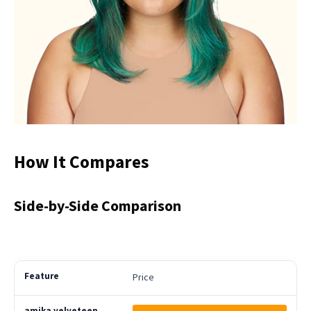
How It Compares
Side-by-Side Comparison
Price