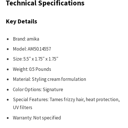
Technical Specifications
Key Details
Brand: amika
Model: AM50.14557
Size: 5.5″ x 1.75″ x 1.75″
Weight: 0.5 Pounds
Material: Styling cream formulation
Color Options: Signature
Special Features: Tames frizzy hair, heat protection,
UV filters
Warranty: Not specified