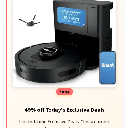
DEAL
49% off Today's Exclusive Deals
Limited-time Exclusive Deals. Check current