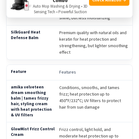
Combo
Medium quality with silicone-based
Auto Mop Washing & Drying • 3D
ingredients to reduce frizz and add
Sensing Tech • Powerful Suction
shine, but less moisturizing
Premium quality with natural oils and
keratin for heat protection and
strengthening, but lighter smoothing
effect
Features
Conditions, smooths, and tames
frizz; heat protection up to
450°F/232°C; UV filters to protect
hair from sun damage
Frizz control, light hold, and
moderate heat protection up to