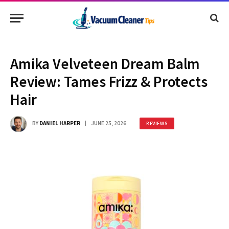
Amika Velveteen Dream Balm
Review: Tames Frizz & Protects
Hair
BY
DANIEL HARPER
JUNE 25, 2026
REVIEWS