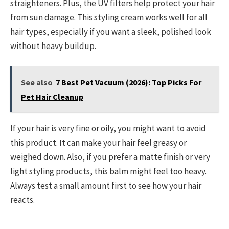
straighteners. Plus, the UV filters help protect your hair
from sun damage. This styling cream works well for all
hair types, especially if you want a sleek, polished look
without heavy buildup.
See also
7 Best Pet Vacuum (2026): Top Picks For
Pet Hair Cleanup
If your hair is very fine or oily, you might want to avoid
this product. It can make your hair feel greasy or
weighed down. Also, if you prefer a matte finish or very
light styling products, this balm might feel too heavy.
Always test a small amount first to see how your hair
reacts.