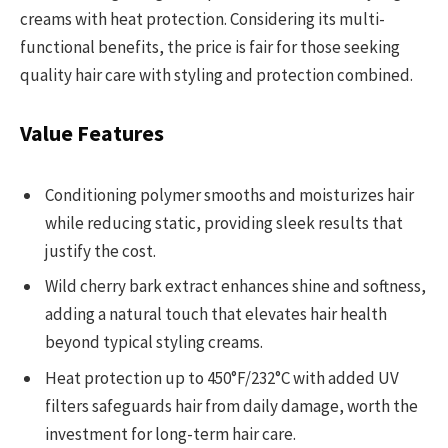
creams with heat protection. Considering its multi-
functional benefits, the price is fair for those seeking
quality hair care with styling and protection combined.
Value Features
Conditioning polymer smooths and moisturizes hair
while reducing static, providing sleek results that
justify the cost.
Wild cherry bark extract enhances shine and softness,
adding a natural touch that elevates hair health
beyond typical styling creams.
Heat protection up to 450°F/232°C with added UV
filters safeguards hair from daily damage, worth the
investment for long-term hair care.