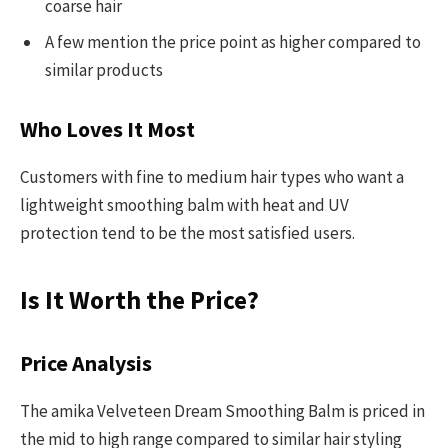
coarse hair
A few mention the price point as higher compared to
similar products
Who Loves It Most
Customers with fine to medium hair types who want a
lightweight smoothing balm with heat and UV
protection tend to be the most satisfied users.
Is It Worth the Price?
Price Analysis
The amika Velveteen Dream Smoothing Balm is priced in
the mid to high range compared to similar hair styling