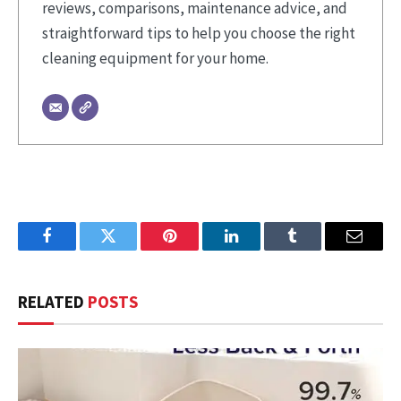
reviews, comparisons, maintenance advice, and
straightforward tips to help you choose the right
cleaning equipment for your home.
Facebook
Twitter
Pinterest
LinkedIn
Tumblr
Email
RELATED
POSTS