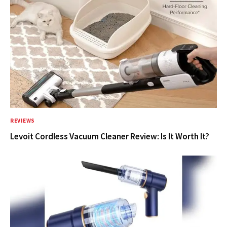
REVIEWS
Levoit Cordless Vacuum Cleaner Review: Is It Worth It?