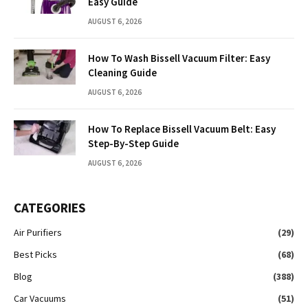
Easy Guide
AUGUST 6, 2026
How To Wash Bissell Vacuum Filter: Easy
Cleaning Guide
AUGUST 6, 2026
How To Replace Bissell Vacuum Belt: Easy
Step-By-Step Guide
AUGUST 6, 2026
CATEGORIES
Air Purifiers
(29)
Best Picks
(68)
Blog
(388)
Car Vacuums
(51)