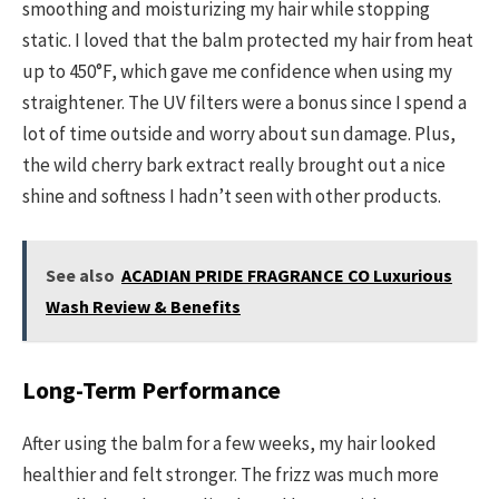
smoothing and moisturizing my hair while stopping
static. I loved that the balm protected my hair from heat
up to 450°F, which gave me confidence when using my
straightener. The UV filters were a bonus since I spend a
lot of time outside and worry about sun damage. Plus,
the wild cherry bark extract really brought out a nice
shine and softness I hadn’t seen with other products.
See also
ACADIAN PRIDE FRAGRANCE CO Luxurious
Wash Review & Benefits
Long-Term Performance
After using the balm for a few weeks, my hair looked
healthier and felt stronger. The frizz was much more