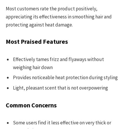
Most customers rate the product positively,
appreciating its effectiveness in smoothing hair and
protecting against heat damage.
Most Praised Features
Effectively tames frizz and flyaways without
weighing hair down
Provides noticeable heat protection during styling
Light, pleasant scent that is not overpowering
Common Concerns
Some users find it less effective on very thick or