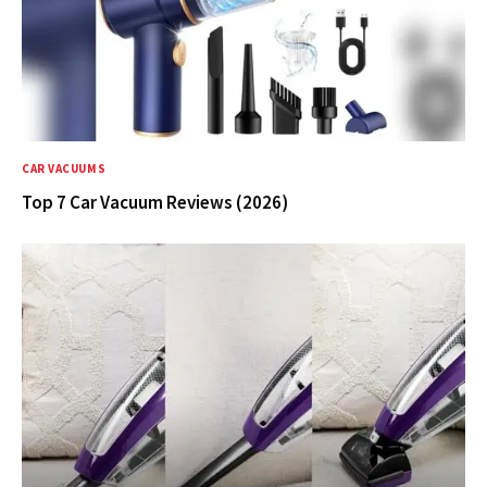
CAR VACUUMS
Top 7 Car Vacuum Reviews (2026)