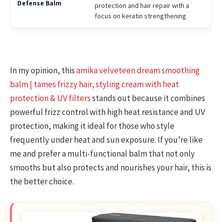
protection and hair repair with a
focus on keratin strengthening
In my opinion, this
amika velveteen dream smoothing
balm | tames frizzy hair, styling cream with heat
protection & UV filters
stands out because it combines
powerful frizz control with high heat resistance and UV
protection, making it ideal for those who style
frequently under heat and sun exposure. If you’re like
me and prefer a multi-functional balm that not only
smooths but also protects and nourishes your hair, this is
the better choice.