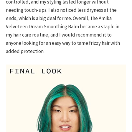
controlled, and my styling lasted longer without
needing touch-ups. I also noticed less dryness at the
ends, which is a big deal for me. Overall, the Amika
Velveteen Dream Smoothing Balm became a staple in
my hair care routine, and I would recommend it to
anyone looking for an easy way to tame frizzy hair with
added protection.