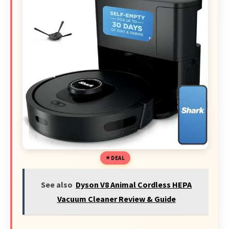
DEAL
See also
Dyson V8 Animal Cordless HEPA
Vacuum Cleaner Review & Guide