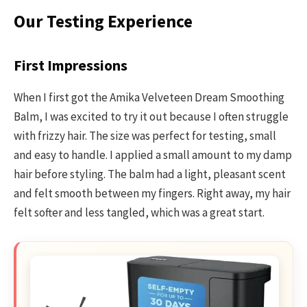
Our Testing Experience
First Impressions
When I first got the Amika Velveteen Dream Smoothing
Balm, I was excited to try it out because I often struggle
with frizzy hair. The size was perfect for testing, small
and easy to handle. I applied a small amount to my damp
hair before styling. The balm had a light, pleasant scent
and felt smooth between my fingers. Right away, my hair
felt softer and less tangled, which was a great start.