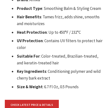
Product Type
: Smoothing Balm & Styling Cream
Hair Benefits
: Tames frizz, adds shine, smooths
and moisturizes
Heat Protection
: Up to 450°F / 232°C
UV Protection
: Contains UV filters to protect hair
color
Suitable For
: Color-treated, Brazilian-treated,
and keratin-treated hair
Key Ingredients
: Conditioning polymer and wild
cherry bark extract
Size & Weight
: 6.7 Fl Oz, 0.5 Pounds
CHECK LATEST PRICE & DETAILS