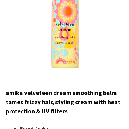
amika velveteen dream smoothing balm |
tames frizzy hair, styling cream with heat
protection & UV filters
Brand
: Amika